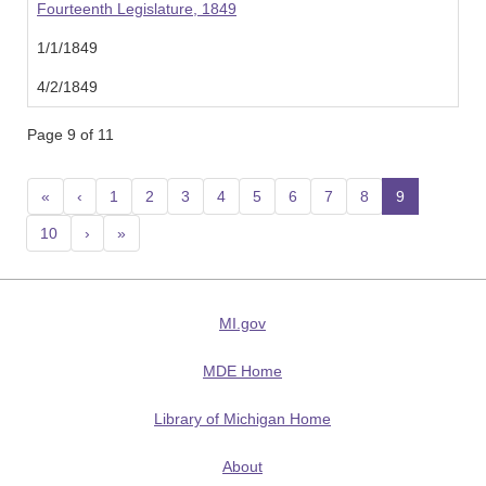
Fourteenth Legislature, 1849
1/1/1849
4/2/1849
Page 9 of 11
«
‹
1
2
3
4
5
6
7
8
9
(current
10
›
»
MI.gov
MDE Home
Library of Michigan Home
About