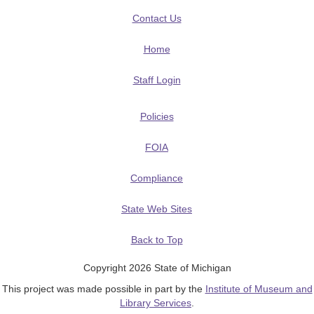
Contact Us
Home
Staff Login
Policies
FOIA
Compliance
State Web Sites
Back to Top
Copyright 2026 State of Michigan
This project was made possible in part by the
Institute of Museum and
Library Services
.