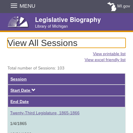
Skip
MENU
MI.gov
Navigation
Legislative Biography
Library of Michigan
View All Sessions
View printable list
View excel friendly list
Total number of Sessions: 103
Session
Descending
Start Date
End Date
Twenty-Third Legislature, 1865-1866
1/4/1865