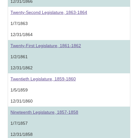
12/31/1866
Twenty-Second Legislature, 1863-1864
1/7/1863
12/31/1864
Twenty-First Legislature, 1861-1862
1/2/1861
12/31/1862
Twentieth Legislature, 1859-1860
1/5/1859
12/31/1860
Nineteenth Legislature, 1857-1858
1/7/1857
12/31/1858