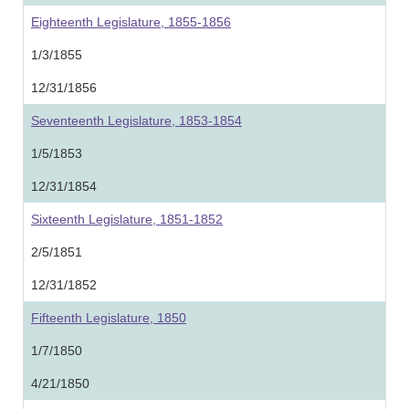
Eighteenth Legislature, 1855-1856
1/3/1855
12/31/1856
Seventeenth Legislature, 1853-1854
1/5/1853
12/31/1854
Sixteenth Legislature, 1851-1852
2/5/1851
12/31/1852
Fifteenth Legislature, 1850
1/7/1850
4/21/1850