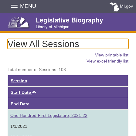
Skip
MENU
MI.gov
Navigation
Legislative Biography
Library of Michigan
View All Sessions
View printable list
View excel friendly list
Total number of Sessions: 103
Session
Ascending
Start Date
End Date
One Hundred-First Legislature, 2021-22
1/1/2021