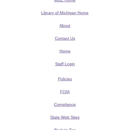
MDE Home
Library of Michigan Home
About
Contact Us
Home
Staff Login
Policies
FOIA
Compliance
State Web Sites