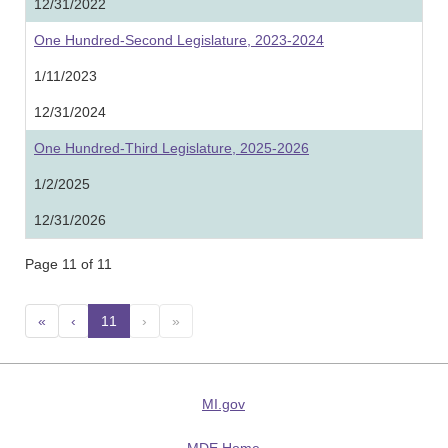
12/31/2022
One Hundred-Second Legislature, 2023-2024
1/11/2023
12/31/2024
One Hundred-Third Legislature, 2025-2026
1/2/2025
12/31/2026
Page 11 of 11
«
‹
11
(current)
›
»
MI.gov