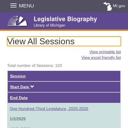
Skip
MENU
MI.gov
Navigation
Legislative Biography
Library of Michigan
View All Sessions
View printable list
View excel friendly list
Total number of Sessions: 103
Session
Descending
Start Date
End Date
One Hundred-Third Legislature, 2025-2026
1/2/2025