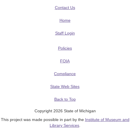
Contact Us
Home
Staff Login
Policies
FOIA
Compliance
State Web Sites
Back to Top
Copyright 2026 State of Michigan
This project was made possible in part by the
Institute of Museum and
Library Services
.