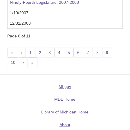
Ninety-Fourth Legislature, 2007-2008
1/10/2007
12/31/2008
Page 0 of 11
«
‹
1
2
3
4
5
6
7
8
9
10
›
»
MI.gov
MDE Home
Library of Michigan Home
About