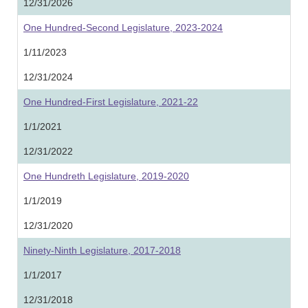
12/31/2026
One Hundred-Second Legislature, 2023-2024
1/11/2023
12/31/2024
One Hundred-First Legislature, 2021-22
1/1/2021
12/31/2022
One Hundreth Legislature, 2019-2020
1/1/2019
12/31/2020
Ninety-Ninth Legislature, 2017-2018
1/1/2017
12/31/2018