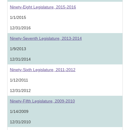
Ninety-Eight Legislature, 2015-2016
1/1/2015
12/31/2016
Ninety-Seventh Legislature, 2013-2014
1/9/2013
12/31/2014
Ninety-Sixth Legislature, 2011-2012
1/12/2011
12/31/2012
Ninety-Fifth Legislature, 2009-2010
1/14/2009
12/31/2010