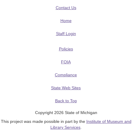
Contact Us
Home
Staff Login
Policies
FOIA
Compliance
State Web Sites
Back to Top
Copyright 2026 State of Michigan
This project was made possible in part by the
Institute of Museum and
Library Services
.