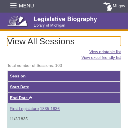
Skip
MENU
MI.gov
Navigation
Legislative Biography
Library of Michigan
View All Sessions
View printable list
View excel friendly list
Total number of Sessions: 103
Session
Start Date
Ascending
End Date
First Legislature,1835-1836
11/2/1835