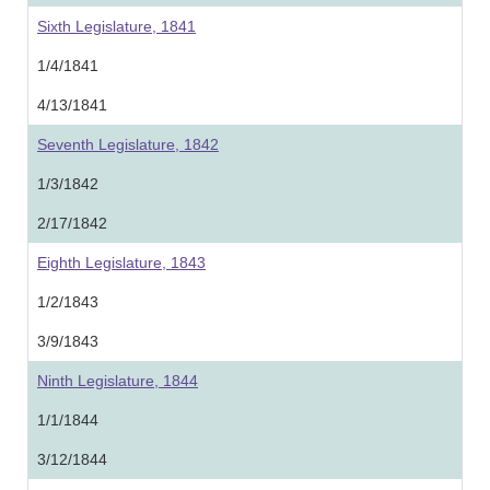
Sixth Legislature, 1841
1/4/1841
4/13/1841
Seventh Legislature, 1842
1/3/1842
2/17/1842
Eighth Legislature, 1843
1/2/1843
3/9/1843
Ninth Legislature, 1844
1/1/1844
3/12/1844