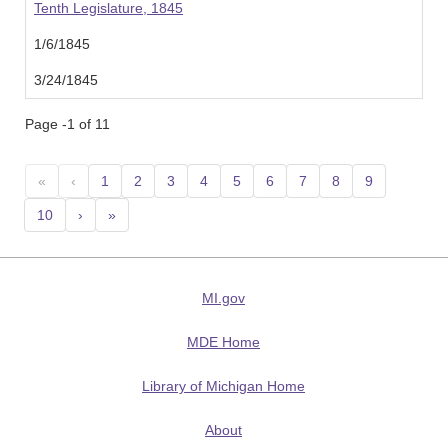
Tenth Legislature, 1845
1/6/1845
3/24/1845
Page -1 of 11
«
‹
1
2
3
4
5
6
7
8
9
10
›
»
MI.gov
MDE Home
Library of Michigan Home
About