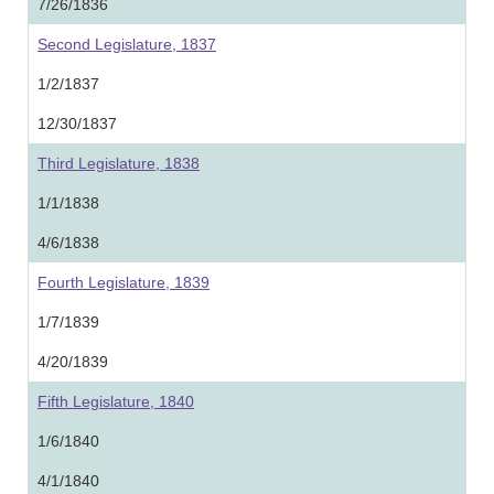
7/26/1836
Second Legislature, 1837
1/2/1837
12/30/1837
Third Legislature, 1838
1/1/1838
4/6/1838
Fourth Legislature, 1839
1/7/1839
4/20/1839
Fifth Legislature, 1840
1/6/1840
4/1/1840