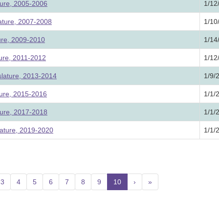
ture, 2005-2006
1/12
lature, 2007-2008
1/10
ture, 2009-2010
1/14
ture, 2011-2012
1/12
slature, 2013-2014
1/9/
ture, 2015-2016
1/1/
ture, 2017-2018
1/1/
ature, 2019-2020
1/1/
3
4
5
6
7
8
9
10
(current)
›
»