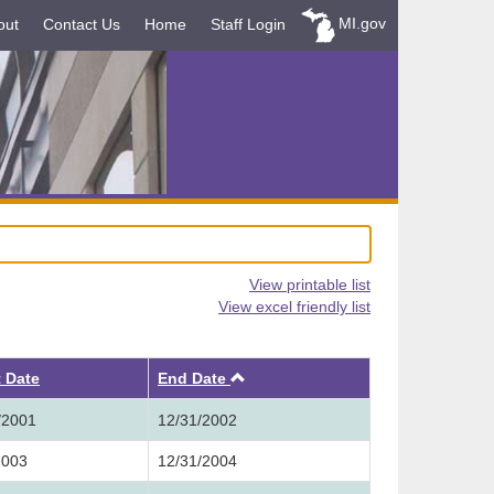
MI.gov
out
Contact Us
Home
Staff Login
View printable list
View excel friendly list
Ascending
t Date
End Date
/2001
12/31/2002
2003
12/31/2004