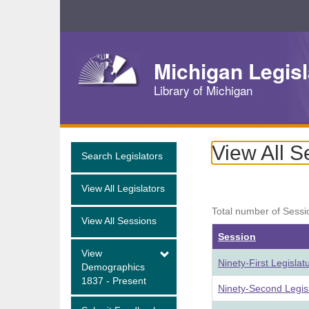
Skip
Navigation
Michigan Legisl
Library of Michigan
View All S
Search Legislators
View All Legislators
Total number of Sessi
View All Sessions
Session
View
Ninety-First Legisla
Demographics
1837 - Present
Ninety-Second Legis