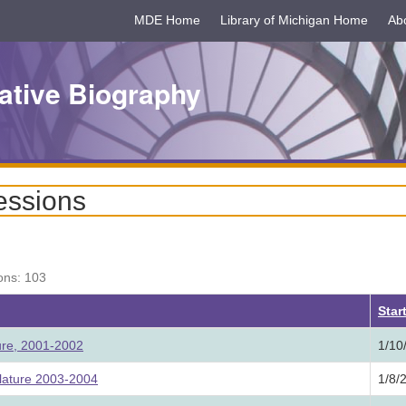
MDE Home
Library of Michigan Home
Ab
ative Biography
essions
ons: 103
Star
ture, 2001-2002
1/10
lature 2003-2004
1/8/