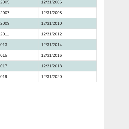
/2005
12/31/2006
/2007
12/31/2008
/2009
12/31/2010
/2011
12/31/2012
2013
12/31/2014
2015
12/31/2016
2017
12/31/2018
2019
12/31/2020