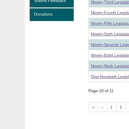
Submit Feedback
Ninety-Third Legisla
Ninety-Fourth Legis
Donations
Ninety-Fifth Legisla
Ninety-Sixth Legisla
Ninety-Seventh Legi
Ninety-Eight Legisla
Ninety-Ninth Legisla
One Hundreth Legisl
Page 10 of 11
«
‹
1
2