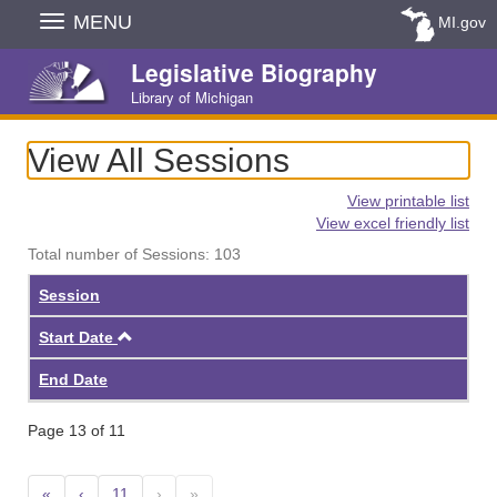
Skip
MENU
MI.gov
Navigation
Legislative Biography
Library of Michigan
View All Sessions
View printable list
View excel friendly list
Total number of Sessions: 103
Session
Ascending
Start Date
End Date
Page 13 of 11
«
‹
11
›
»