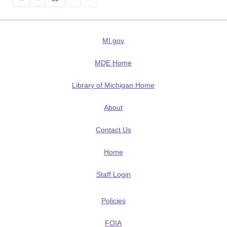
MI.gov
MDE Home
Library of Michigan Home
About
Contact Us
Home
Staff Login
Policies
FOIA