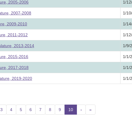
ture, 2005-2006
1/12
lature, 2007-2008
1/10
ture, 2009-2010
1/14
ture, 2011-2012
1/12
slature, 2013-2014
1/9/
ture, 2015-2016
1/1/
ture, 2017-2018
1/1/
ature, 2019-2020
1/1/
3
4
5
6
7
8
9
10
(current)
›
»