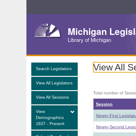
Skip
Navigation
Michigan Legisl
Library of Michigan
View All S
Search Legislators
View All Legislators
Total number of Sessi
View All Sessions
Session
View
Ninety-First Legisla
Demographics
1837 - Present
Ninety-Second Legis