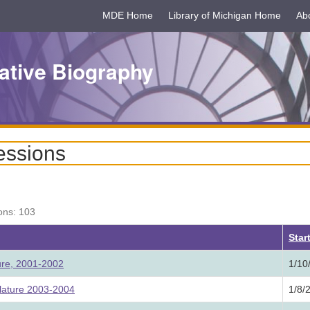
MDE Home
Library of Michigan Home
Ab
ative Biography
essions
ons: 103
Star
ture, 2001-2002
1/10
lature 2003-2004
1/8/