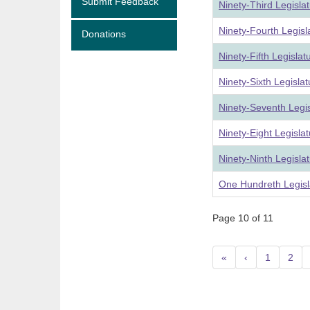
Submit Feedback
Ninety-Third Legisla
Ninety-Fourth Legis
Donations
Ninety-Fifth Legisla
Ninety-Sixth Legisla
Ninety-Seventh Legi
Ninety-Eight Legisla
Ninety-Ninth Legisla
One Hundreth Legisl
Page 10 of 11
«
‹
1
2