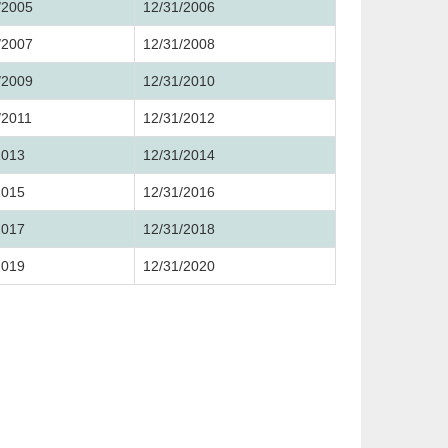
/2005
12/31/2006
/2007
12/31/2008
/2009
12/31/2010
/2011
12/31/2012
2013
12/31/2014
2015
12/31/2016
2017
12/31/2018
2019
12/31/2020