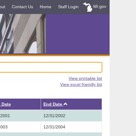
MI.gov
out
Contact Us
Home
Staff Login
View printable list
View excel friendly list
Ascending
t Date
End Date
/2001
12/31/2002
2003
12/31/2004