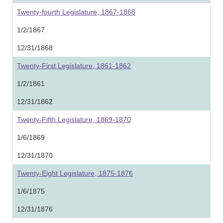
Twenty-fourth Legislature, 1867-1868
1/2/1867
12/31/1868
Twenty-First Legislature, 1861-1862
1/2/1861
12/31/1862
Twenty-Fifth Legislature, 1869-1870
1/6/1869
12/31/1870
Twenty-Eight Legislature, 1875-1876
1/6/1875
12/31/1876