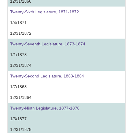
12/31/1866
Twenty-Sixth Legislature, 1871-1872
1/4/1871
12/31/1872
Twenty-Seventh Legislature, 1873-1874
1/1/1873
12/31/1874
Twenty-Second Legislature, 1863-1864
1/7/1863
12/31/1864
Twenty-Ninth Legislature, 1877-1878
1/3/1877
12/31/1878