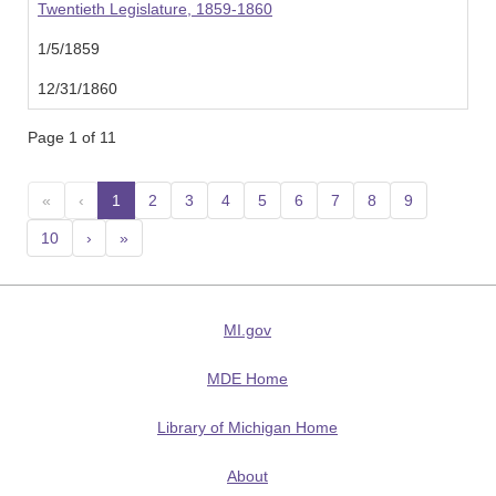
Twentieth Legislature, 1859-1860
1/5/1859
12/31/1860
Page 1 of 11
«
‹
1
(current)
2
3
4
5
6
7
8
9
10
›
»
MI.gov
MDE Home
Library of Michigan Home
About