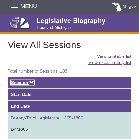
Skip
MENU
MI.gov
Navigation
Legislative Biography
Library of Michigan
View All Sessions
View printable list
View excel friendly list
Total number of Sessions: 103
Descending
Session
Start Date
End Date
Twenty-Third Legislature, 1865-1866
1/4/1865