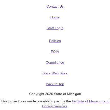
Contact Us
Home
Staff Login
Policies
FOIA
Compliance
State Web Sites
Back to Top
Copyright 2026 State of Michigan
This project was made possible in part by the
Institute of Museum and
Library Services
.