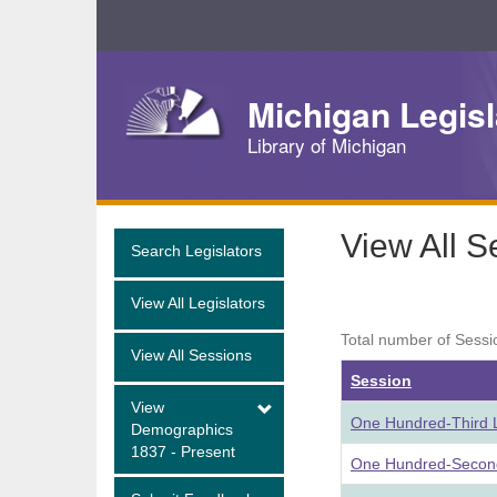
Skip
Navigation
Michigan Legisl
Library of Michigan
View All S
Search Legislators
View All Legislators
Total number of Sessi
View All Sessions
Session
View
One Hundred-Third L
Demographics
1837 - Present
One Hundred-Second