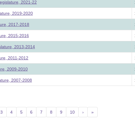
egislature, 2021-22
ature, 2019-2020
ture, 2017-2018
ture, 2015-2016
slature, 2013-2014
ture, 2011-2012
ture, 2009-2010
lature, 2007-2008
nt)
3
4
5
6
7
8
9
10
›
»