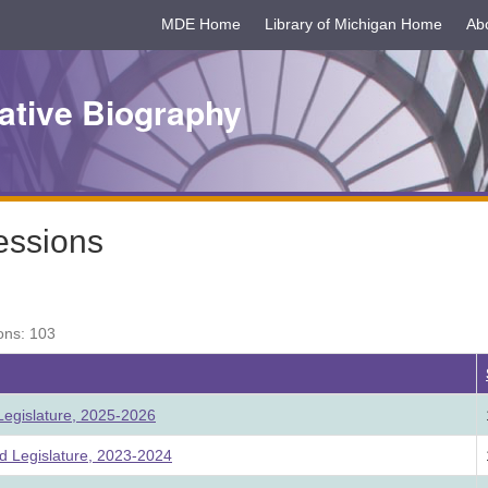
MDE Home
Library of Michigan Home
Ab
ative Biography
essions
ons: 103
egislature, 2025-2026
 Legislature, 2023-2024