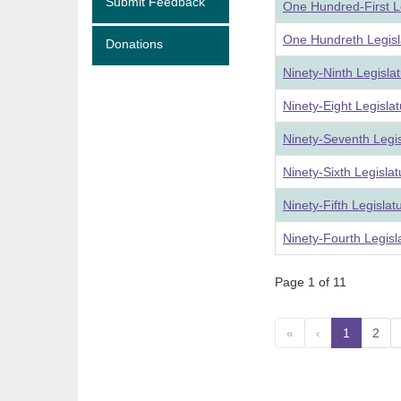
Submit Feedback
One Hundred-First L
One Hundreth Legisl
Donations
Ninety-Ninth Legisla
Ninety-Eight Legisla
Ninety-Seventh Legi
Ninety-Sixth Legisla
Ninety-Fifth Legisla
Ninety-Fourth Legis
Page 1 of 11
«
‹
1
(curre
2