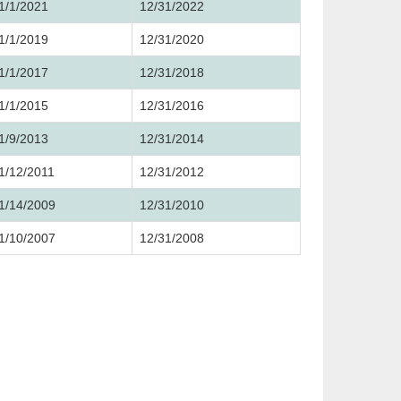
1/1/2021
12/31/2022
1/1/2019
12/31/2020
1/1/2017
12/31/2018
1/1/2015
12/31/2016
1/9/2013
12/31/2014
1/12/2011
12/31/2012
1/14/2009
12/31/2010
1/10/2007
12/31/2008