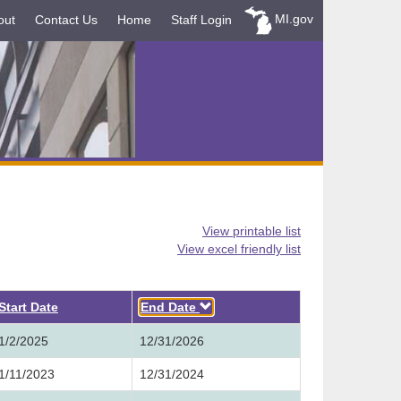
MI.gov
out
Contact Us
Home
Staff Login
View printable list
View excel friendly list
Descending
Start Date
End Date
1/2/2025
12/31/2026
1/11/2023
12/31/2024