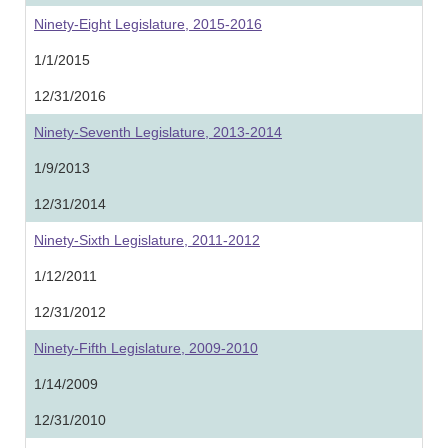
Ninety-Eight Legislature, 2015-2016
1/1/2015
12/31/2016
Ninety-Seventh Legislature, 2013-2014
1/9/2013
12/31/2014
Ninety-Sixth Legislature, 2011-2012
1/12/2011
12/31/2012
Ninety-Fifth Legislature, 2009-2010
1/14/2009
12/31/2010