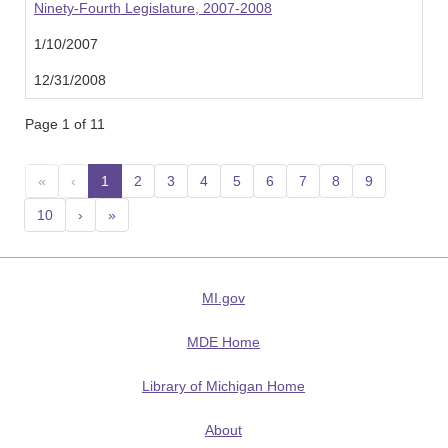
Ninety-Fourth Legislature, 2007-2008
1/10/2007
12/31/2008
Page 1 of 11
«
‹
1
(current)
2
3
4
5
6
7
8
9
10
›
»
MI.gov
MDE Home
Library of Michigan Home
About