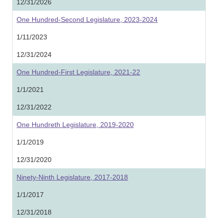
12/31/2026
One Hundred-Second Legislature, 2023-2024
1/11/2023
12/31/2024
One Hundred-First Legislature, 2021-22
1/1/2021
12/31/2022
One Hundreth Legislature, 2019-2020
1/1/2019
12/31/2020
Ninety-Ninth Legislature, 2017-2018
1/1/2017
12/31/2018