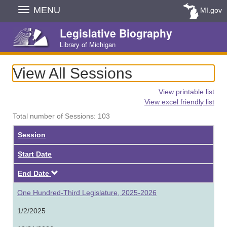
Skip
MENU
MI.gov
Navigation
Legislative Biography
Library of Michigan
View All Sessions
View printable list
View excel friendly list
Total number of Sessions: 103
Session
Start Date
Descending
End Date
One Hundred-Third Legislature, 2025-2026
1/2/2025