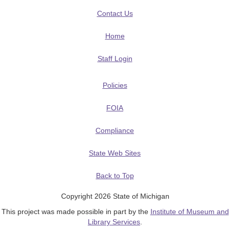
Contact Us
Home
Staff Login
Policies
FOIA
Compliance
State Web Sites
Back to Top
Copyright 2026 State of Michigan
This project was made possible in part by the
Institute of Museum and
Library Services
.