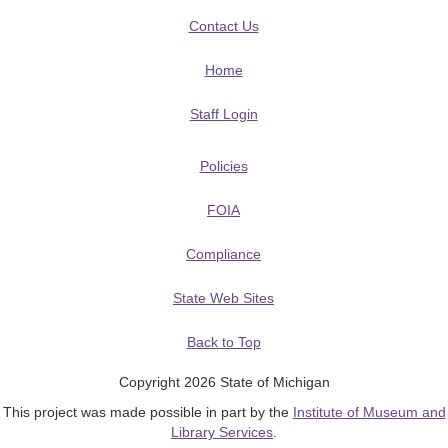
Contact Us
Home
Staff Login
Policies
FOIA
Compliance
State Web Sites
Back to Top
Copyright 2026 State of Michigan
This project was made possible in part by the
Institute of Museum and
Library Services
.