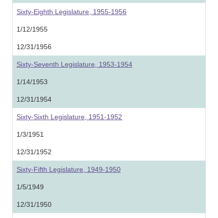
Sixty-Eighth Legislature, 1955-1956
1/12/1955
12/31/1956
Sixty-Seventh Legislature, 1953-1954
1/14/1953
12/31/1954
Sixty-Sixth Legislature, 1951-1952
1/3/1951
12/31/1952
Sixty-Fifth Legislature, 1949-1950
1/5/1949
12/31/1950