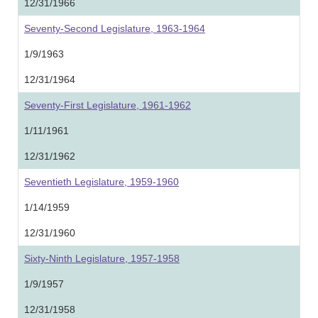
12/31/1966
Seventy-Second Legislature, 1963-1964
1/9/1963
12/31/1964
Seventy-First Legislature, 1961-1962
1/11/1961
12/31/1962
Seventieth Legislature, 1959-1960
1/14/1959
12/31/1960
Sixty-Ninth Legislature, 1957-1958
1/9/1957
12/31/1958