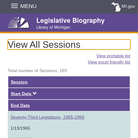
Skip
MENU
MI.gov
Navigation
Legislative Biography
Library of Michigan
View All Sessions
View printable list
View excel friendly list
Total number of Sessions: 103
Session
Descending
Start Date
End Date
Seventy-Third Legislature, 1965-1966
1/13/1965