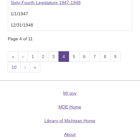
Sixty-Fourth Legislature,1947-1948
1/1/1947
12/31/1948
Page 4 of 11
«
‹
1
2
3
4
(current)
5
6
7
8
9
10
›
»
MI.gov
MDE Home
Library of Michigan Home
About