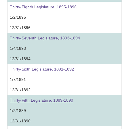
Thirty-Eighth Legislature, 1895-1896
1/2/1895
12/31/1896
Thirty-Seventh Legislature, 1893-1894
1/4/1893
12/31/1894
Thirty-Sixth Legislature, 1891-1892
1/7/1891
12/31/1892
Thirty-Fifth Legislature, 1889-1890
1/2/1889
12/31/1890