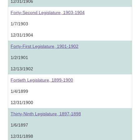
12/31/1906
Forty-Second Legislature, 1903-1904
1/7/1903
12/31/1904
Forty-First Legislature, 1901-1902
1/2/1901
12/13/1902
Fortieth Legislature, 1899-1900
1/4/1899
12/31/1900
Thirty-Ninth Legislature, 1897-1898
1/6/1897
12/31/1898