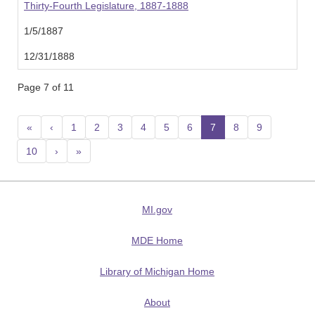
Thirty-Fourth Legislature, 1887-1888
1/5/1887
12/31/1888
Page 7 of 11
«
‹
1
2
3
4
5
6
7
(current)
8
9
10
›
»
MI.gov
MDE Home
Library of Michigan Home
About