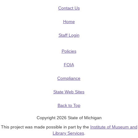
Contact Us
Home
Staff Login
Policies
FOIA
Compliance
State Web Sites
Back to Top
Copyright 2026 State of Michigan
This project was made possible in part by the
Institute of Museum and
Library Services
.