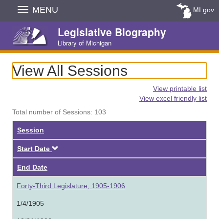
Skip
MENU
MI.gov
Navigation
Legislative Biography
Library of Michigan
View All Sessions
View printable list
View excel friendly list
Total number of Sessions: 103
Session
Descending
Start Date
End Date
Forty-Third Legislature, 1905-1906
1/4/1905