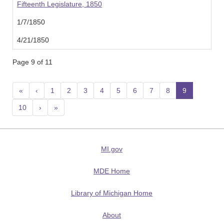
Fifteenth Legislature, 1850
1/7/1850
4/21/1850
Page 9 of 11
«
‹
1
2
3
4
5
6
7
8
9
(current
10
›
»
MI.gov
MDE Home
Library of Michigan Home
About