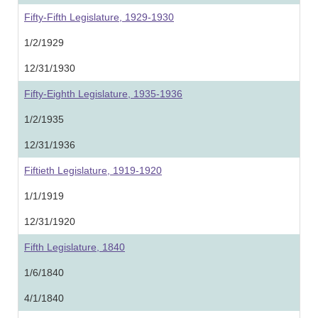
Fifty-Fifth Legislature, 1929-1930
1/2/1929
12/31/1930
Fifty-Eighth Legislature, 1935-1936
1/2/1935
12/31/1936
Fiftieth Legislature, 1919-1920
1/1/1919
12/31/1920
Fifth Legislature, 1840
1/6/1840
4/1/1840