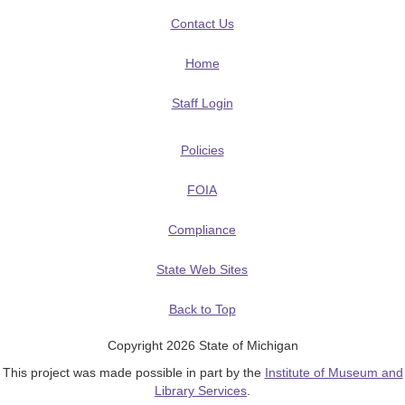
Contact Us
Home
Staff Login
Policies
FOIA
Compliance
State Web Sites
Back to Top
Copyright 2026 State of Michigan
This project was made possible in part by the
Institute of Museum and
Library Services
.