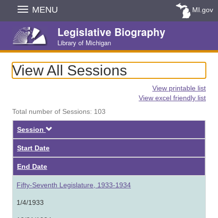
Skip
MENU
MI.gov
Navigation
Legislative Biography
Library of Michigan
View All Sessions
View printable list
View excel friendly list
Total number of Sessions: 103
Descending
Session
Start Date
End Date
Fifty-Seventh Legislature, 1933-1934
1/4/1933