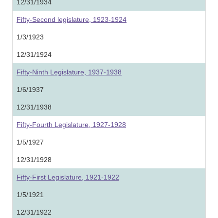
12/31/1934
Fifty-Second legislature, 1923-1924
1/3/1923
12/31/1924
Fifty-Ninth Legislature, 1937-1938
1/6/1937
12/31/1938
Fifty-Fourth Legislature, 1927-1928
1/5/1927
12/31/1928
Fifty-First Legislature, 1921-1922
1/5/1921
12/31/1922