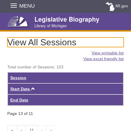
Skip
MENU
MI.gov
Navigation
Legislative Biography
Library of Michigan
View All Sessions
View printable list
View excel friendly list
Total number of Sessions: 103
Session
Ascending
Start Date
End Date
Page 13 of 11
«
‹
11
›
»