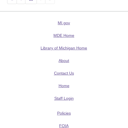
MI.gov
MDE Home
Library of Michigan Home
About
Contact Us
Home
Staff Login
Policies
FOIA