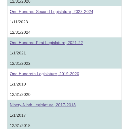
12/31/2026
One Hundred-Second Legislature, 2023-2024
1/11/2023
12/31/2024
One Hundred-First Legislature, 2021-22
1/1/2021
12/31/2022
One Hundreth Legislature, 2019-2020
1/1/2019
12/31/2020
Ninety-Ninth Legislature, 2017-2018
1/1/2017
12/31/2018