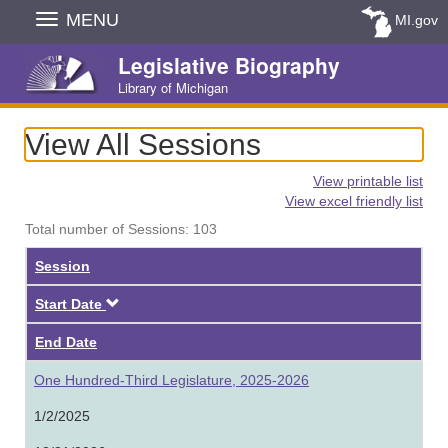
Skip
MENU
MI.gov
Navigation
Legislative Biography
Library of Michigan
View All Sessions
View printable list
View excel friendly list
Total number of Sessions: 103
Session
Descending
Start Date
End Date
One Hundred-Third Legislature, 2025-2026
1/2/2025