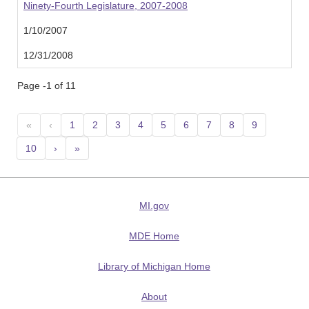
Ninety-Fourth Legislature, 2007-2008
1/10/2007
12/31/2008
Page -1 of 11
«
‹
1
2
3
4
5
6
7
8
9
10
›
»
MI.gov
MDE Home
Library of Michigan Home
About