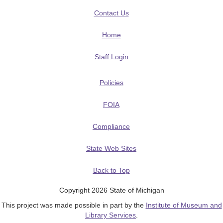
Contact Us
Home
Staff Login
Policies
FOIA
Compliance
State Web Sites
Back to Top
Copyright 2026 State of Michigan
This project was made possible in part by the
Institute of Museum and
Library Services
.