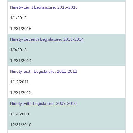
Ninety-Eight Legislature, 2015-2016
1/1/2015
12/31/2016
Ninety-Seventh Legislature, 2013-2014
1/9/2013
12/31/2014
Ninety-Sixth Legislature, 2011-2012
1/12/2011
12/31/2012
Ninety-Fifth Legislature, 2009-2010
1/14/2009
12/31/2010