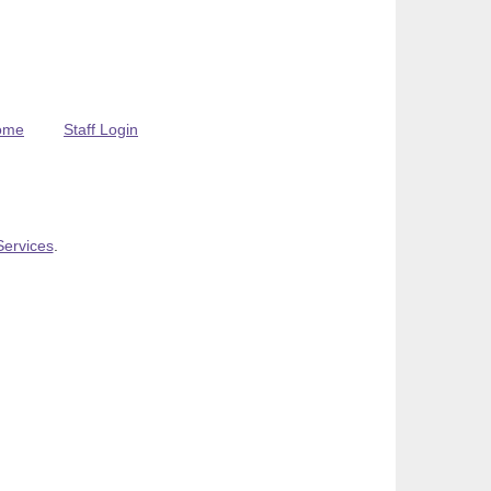
ome
Staff Login
Services
.