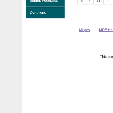
Submit Feedback
«
‹
11
›
Donations
MI.gov
MDE Ho
This pro