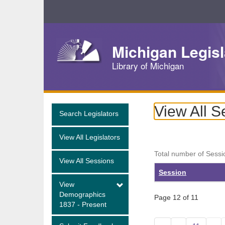
Skip
Navigation
Michigan Legisl
Library of Michigan
View All S
Search Legislators
View All Legislators
Total number of Sessi
View All Sessions
Session
View
Demographics
Page 12 of 11
1837 - Present