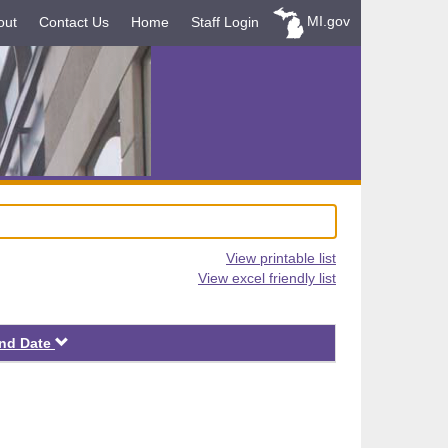
MI.gov
out
Contact Us
Home
Staff Login
View printable list
View excel friendly list
Descending
nd Date