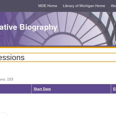
MDE Home
Library of Michigan Home
Ab
ative Biography
essions
ons: 103
Start Date
E