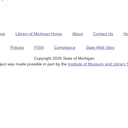
»
me
Library of Michigan Home
About
Contact Us
H
Policies
FOIA
Compliance
State Web Sites
Copyright 2026 State of Michigan
ject was made possible in part by the
Institute of Museum and Library 