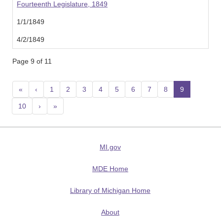
Fourteenth Legislature, 1849
1/1/1849
4/2/1849
Page 9 of 11
«
‹
1
2
3
4
5
6
7
8
9
(current
10
›
»
MI.gov
MDE Home
Library of Michigan Home
About