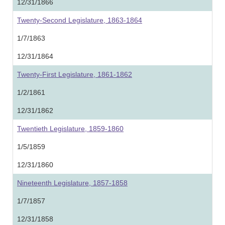
12/31/1866
Twenty-Second Legislature, 1863-1864
1/7/1863
12/31/1864
Twenty-First Legislature, 1861-1862
1/2/1861
12/31/1862
Twentieth Legislature, 1859-1860
1/5/1859
12/31/1860
Nineteenth Legislature, 1857-1858
1/7/1857
12/31/1858