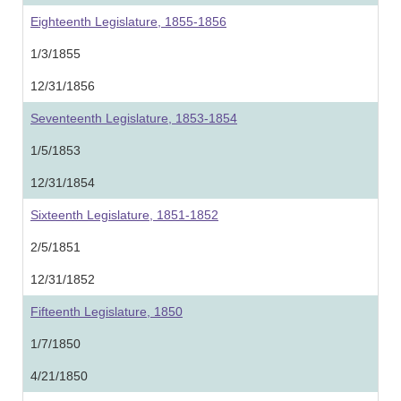
Eighteenth Legislature, 1855-1856
1/3/1855
12/31/1856
Seventeenth Legislature, 1853-1854
1/5/1853
12/31/1854
Sixteenth Legislature, 1851-1852
2/5/1851
12/31/1852
Fifteenth Legislature, 1850
1/7/1850
4/21/1850