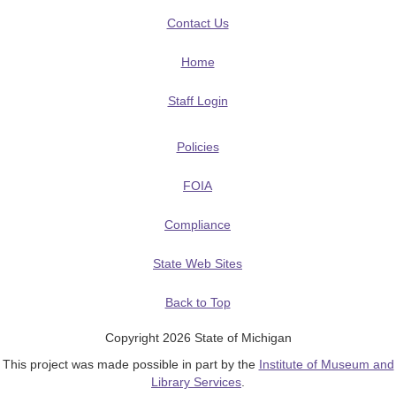
Contact Us
Home
Staff Login
Policies
FOIA
Compliance
State Web Sites
Back to Top
Copyright 2026 State of Michigan
This project was made possible in part by the
Institute of Museum and
Library Services
.