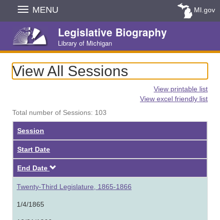
Skip
MENU
MI.gov
Navigation
Legislative Biography
Library of Michigan
View All Sessions
View printable list
View excel friendly list
Total number of Sessions: 103
Session
Start Date
Descending
End Date
Twenty-Third Legislature, 1865-1866
1/4/1865