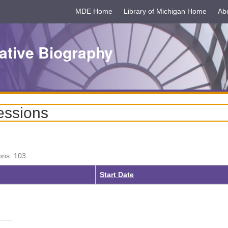
MDE Home
Library of Michigan Home
Ab
ative Biography
essions
ons: 103
ing
Start Date