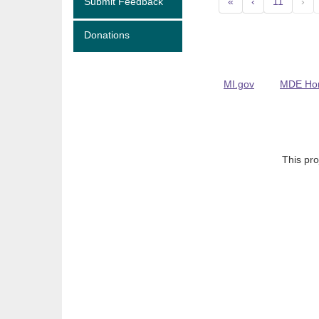
Submit Feedback
«
‹
11
›
Donations
MI.gov
MDE Ho
This pro