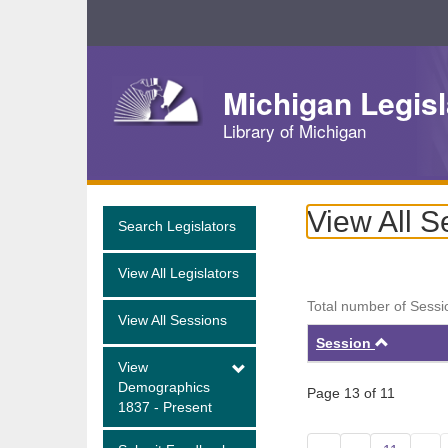
Skip
Navigation
Michigan Legisl
Library of Michigan
View All S
Search Legislators
View All Legislators
Total number of Sessi
View All Sessions
Ascend
Session
View
Demographics
Page 13 of 11
1837 - Present