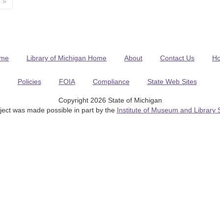
»
me
Library of Michigan Home
About
Contact Us
H
Policies
FOIA
Compliance
State Web Sites
Copyright 2026 State of Michigan
ject was made possible in part by the
Institute of Museum and Library 