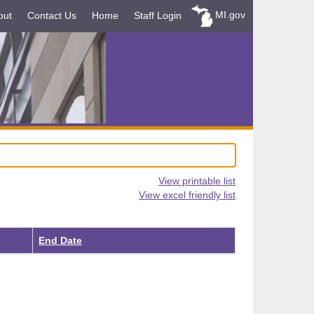
MI.gov
out
Contact Us
Home
Staff Login
View printable list
View excel friendly list
End Date