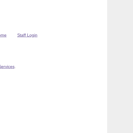
ome
Staff Login
Services
.