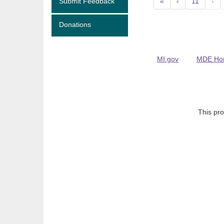
Submit Feedback
«
‹
11
›
Donations
MI.gov
MDE Ho
This pro