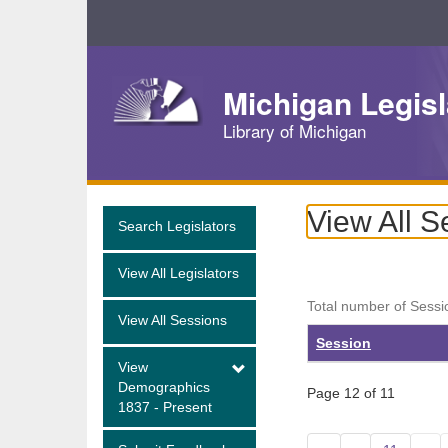
Skip
Navigation
Michigan Legisl
Library of Michigan
View All S
Search Legislators
View All Legislators
Total number of Sessi
View All Sessions
Session
View
Demographics
Page 12 of 11
1837 - Present