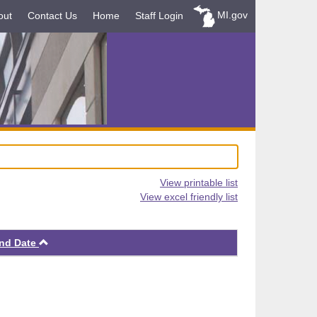
MI.gov
out
Contact Us
Home
Staff Login
View printable list
View excel friendly list
Ascending
nd Date