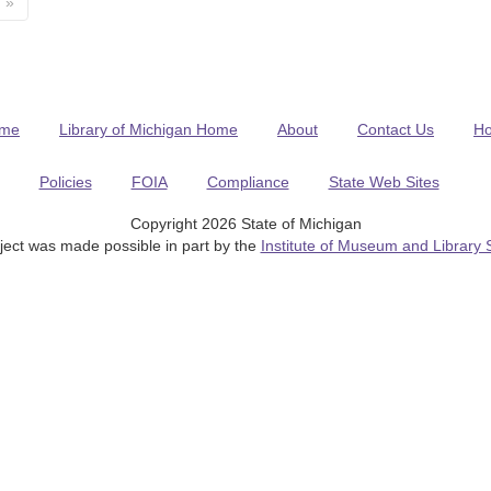
»
me
Library of Michigan Home
About
Contact Us
H
Policies
FOIA
Compliance
State Web Sites
Copyright 2026 State of Michigan
ject was made possible in part by the
Institute of Museum and Library 