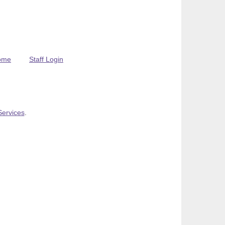
ome
Staff Login
Services
.