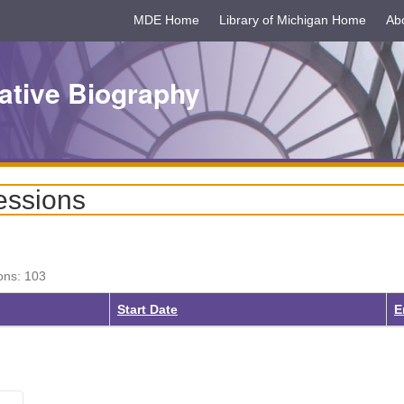
MDE Home
Library of Michigan Home
Ab
ative Biography
essions
ons: 103
Start Date
E