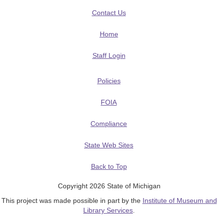
Contact Us
Home
Staff Login
Policies
FOIA
Compliance
State Web Sites
Back to Top
Copyright 2026 State of Michigan
This project was made possible in part by the
Institute of Museum and
Library Services
.