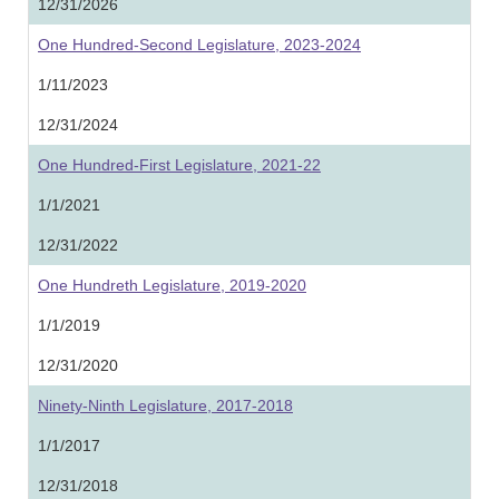
12/31/2026
One Hundred-Second Legislature, 2023-2024
1/11/2023
12/31/2024
One Hundred-First Legislature, 2021-22
1/1/2021
12/31/2022
One Hundreth Legislature, 2019-2020
1/1/2019
12/31/2020
Ninety-Ninth Legislature, 2017-2018
1/1/2017
12/31/2018