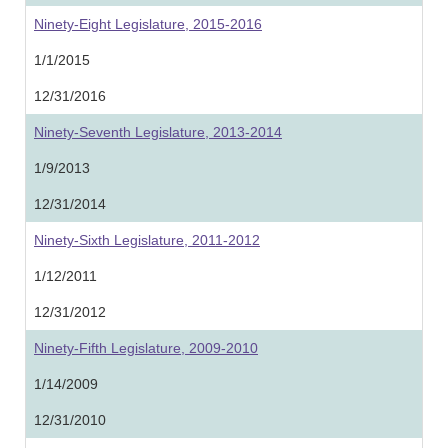
Ninety-Eight Legislature, 2015-2016
1/1/2015
12/31/2016
Ninety-Seventh Legislature, 2013-2014
1/9/2013
12/31/2014
Ninety-Sixth Legislature, 2011-2012
1/12/2011
12/31/2012
Ninety-Fifth Legislature, 2009-2010
1/14/2009
12/31/2010