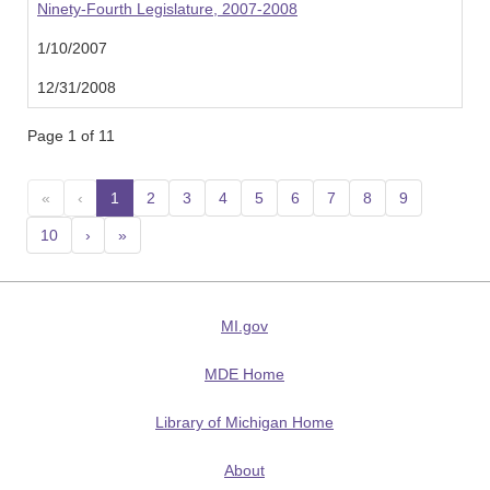
Ninety-Fourth Legislature, 2007-2008
1/10/2007
12/31/2008
Page 1 of 11
«
‹
1
(current)
2
3
4
5
6
7
8
9
10
›
»
MI.gov
MDE Home
Library of Michigan Home
About