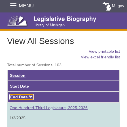
Skip
MENU
MI.gov
Navigation
Legislative Biography
Library of Michigan
View All Sessions
View printable list
View excel friendly list
Total number of Sessions: 103
Session
Start Date
Descending
End Date
One Hundred-Third Legislature, 2025-2026
1/2/2025