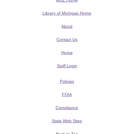
MDE Home
Library of Michigan Home
About
Contact Us
Home
Staff Login
Policies
FOIA
Compliance
State Web Sites