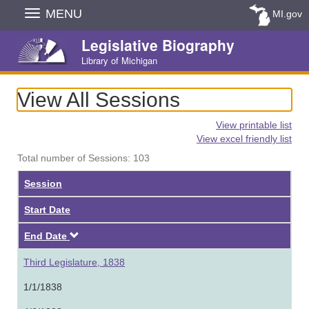
Skip
MENU
MI.gov
Navigation
Legislative Biography
Library of Michigan
View All Sessions
View printable list
View excel friendly list
Total number of Sessions: 103
Session
Start Date
Descending
End Date
Third Legislature, 1838
1/1/1838