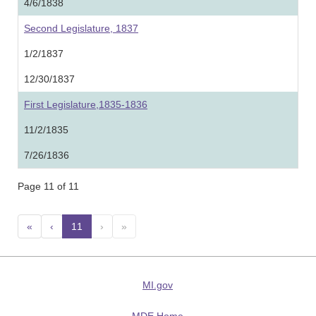
4/6/1838
Second Legislature, 1837
1/2/1837
12/30/1837
First Legislature,1835-1836
11/2/1835
7/26/1836
Page 11 of 11
«
‹
11
(current)
›
»
MI.gov