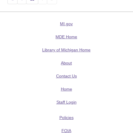
MI.gov
MDE Home
Library of Michigan Home
About
Contact Us
Home
Staff Login
Policies
FOIA