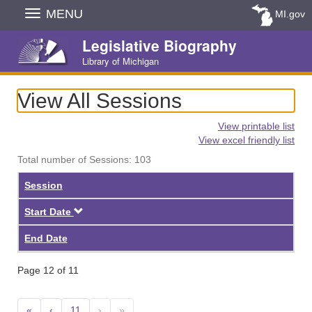
Skip
MENU
MI.gov
Navigation
Legislative Biography
Library of Michigan
View All Sessions
View printable list
View excel friendly list
Total number of Sessions: 103
Session
Descending
Start Date
End Date
Page 12 of 11
«
‹
11
›
»