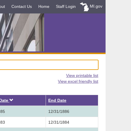
MI.gov
out
Contact Us
Home
Staff Login
View printable list
View excel friendly list
Descending
 Date
End Date
885
12/31/1886
883
12/31/1884