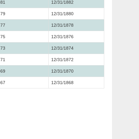
881
12/31/1882
879
12/31/1880
877
12/31/1878
875
12/31/1876
873
12/31/1874
871
12/31/1872
869
12/31/1870
867
12/31/1868