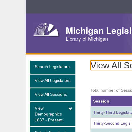
Skip
Navigation
Michigan Legisl
Library of Michigan
View All S
Search Legislators
View All Legislators
Total number of Sessi
View All Sessions
Session
View
Thirty-Third Legisla
Demographics
1837 - Present
Thirty-Second Legis