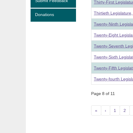
Submit Feedback
Thirty-First Legislat
Thirtieth Legislatur
Donations
Twenty-Ninth Legisl
Twenty-Eight Legisl
Twenty-Seventh Legi
Twenty-Sixth Legisl
Twenty-Fifth Legisla
Twenty-fourth Legis
Page 8 of 11
«
‹
1
2