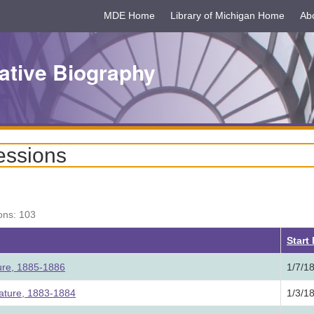
MDE Home
Library of Michigan Home
Ab
ative Biography
essions
ons: 103
Start
ture, 1885-1886
1/7/1
lature, 1883-1884
1/3/1