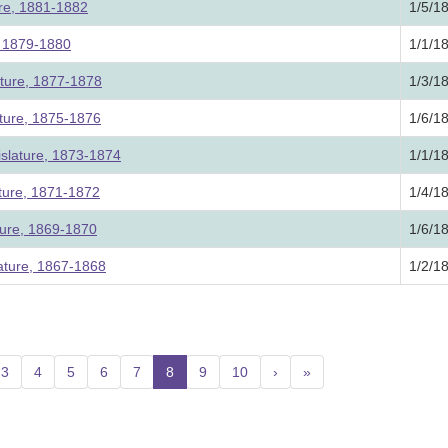
ure, 1881-1882
1/5/1
e, 1879-1880
1/1/1
ature, 1877-1878
1/3/1
ature, 1875-1876
1/6/1
slature, 1873-1874
1/1/1
ature, 1871-1872
1/4/1
ture, 1869-1870
1/6/1
lature, 1867-1868
1/2/1
3
4
5
6
7
8
(current)
9
10
›
»