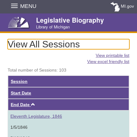
Skip
MENU
MI.gov
Navigation
Legislative Biography
Library of Michigan
View All Sessions
View printable list
View excel friendly list
Total number of Sessions: 103
Session
Start Date
Ascending
End Date
Eleventh Legislature, 1846
1/5/1846