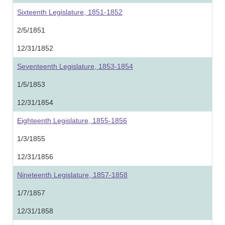
Sixteenth Legislature, 1851-1852
2/5/1851
12/31/1852
Seventeenth Legislature, 1853-1854
1/5/1853
12/31/1854
Eighteenth Legislature, 1855-1856
1/3/1855
12/31/1856
Nineteenth Legislature, 1857-1858
1/7/1857
12/31/1858