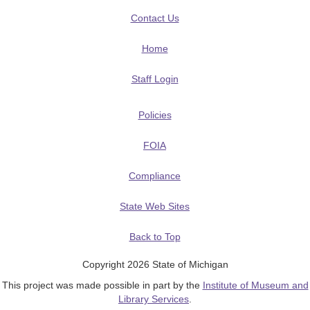
Contact Us
Home
Staff Login
Policies
FOIA
Compliance
State Web Sites
Back to Top
Copyright 2026 State of Michigan
This project was made possible in part by the
Institute of Museum and
Library Services
.