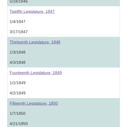
5/18/1846
Twelfth Legislature, 1847
1/4/1847
3/17/1847
Thirteenth Legislature, 1848
1/3/1848
4/3/1848
Fourteenth Legislature, 1849
1/1/1849
4/2/1849
Fifteenth Legislature, 1850
1/7/1850
4/21/1850