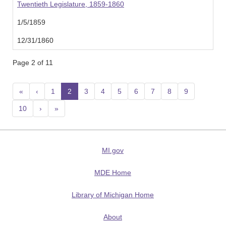
Twentieth Legislature, 1859-1860
1/5/1859
12/31/1860
Page 2 of 11
«
‹
1
2
(current)
3
4
5
6
7
8
9
10
›
»
MI.gov
MDE Home
Library of Michigan Home
About