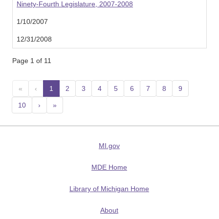
Ninety-Fourth Legislature, 2007-2008
1/10/2007
12/31/2008
Page 1 of 11
«
‹
1
(current)
2
3
4
5
6
7
8
9
10
›
»
MI.gov
MDE Home
Library of Michigan Home
About