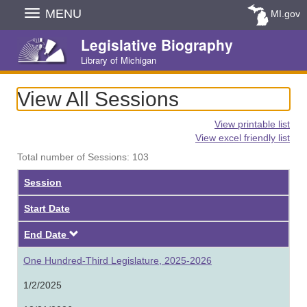
Skip
MENU
MI.gov
Navigation
Legislative Biography
Library of Michigan
View All Sessions
View printable list
View excel friendly list
Total number of Sessions: 103
Session
Start Date
Descending
End Date
One Hundred-Third Legislature, 2025-2026
1/2/2025