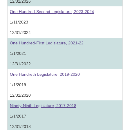
12/31/2026
One Hundred-Second Legislature, 2023-2024
1/11/2023
12/31/2024
One Hundred-First Legislature, 2021-22
1/1/2021
12/31/2022
One Hundreth Legislature, 2019-2020
1/1/2019
12/31/2020
Ninety-Ninth Legislature, 2017-2018
1/1/2017
12/31/2018