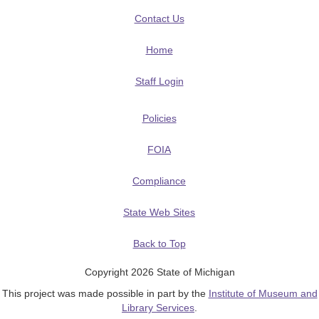
Contact Us
Home
Staff Login
Policies
FOIA
Compliance
State Web Sites
Back to Top
Copyright 2026 State of Michigan
This project was made possible in part by the
Institute of Museum and
Library Services
.