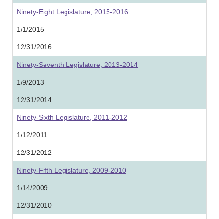
Ninety-Eight Legislature, 2015-2016
1/1/2015
12/31/2016
Ninety-Seventh Legislature, 2013-2014
1/9/2013
12/31/2014
Ninety-Sixth Legislature, 2011-2012
1/12/2011
12/31/2012
Ninety-Fifth Legislature, 2009-2010
1/14/2009
12/31/2010