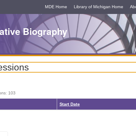
MDE Home
Library of Michigan Home
Ab
ative Biography
essions
ons: 103
ing
Start Date