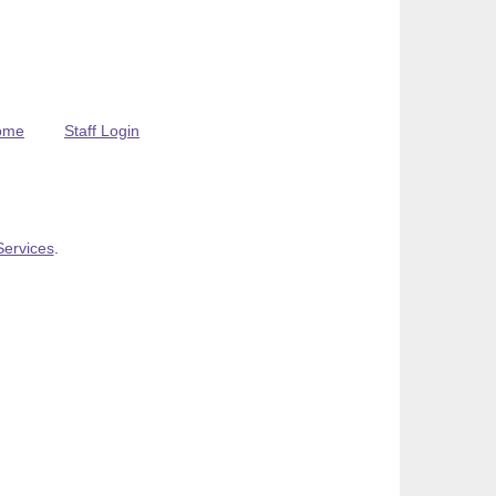
ome
Staff Login
Services
.