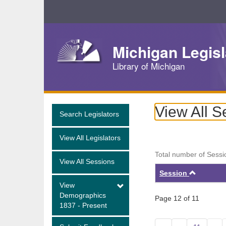
Skip
Navigation
Michigan Legisl
Library of Michigan
View All S
Search Legislators
View All Legislators
Total number of Sessi
View All Sessions
Ascend
Session
View
Demographics
Page 12 of 11
1837 - Present