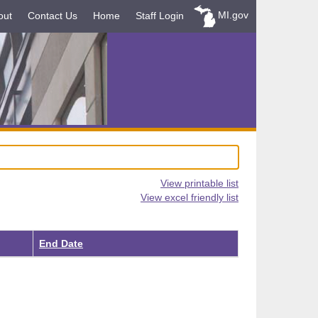
MI.gov
out
Contact Us
Home
Staff Login
View printable list
View excel friendly list
End Date