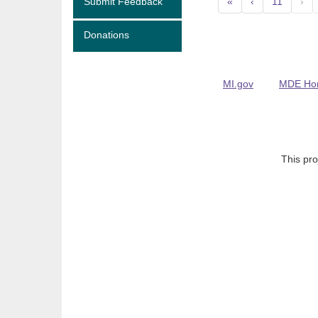
Submit Feedback
«
‹
11
›
Donations
MI.gov
MDE Ho
This pro