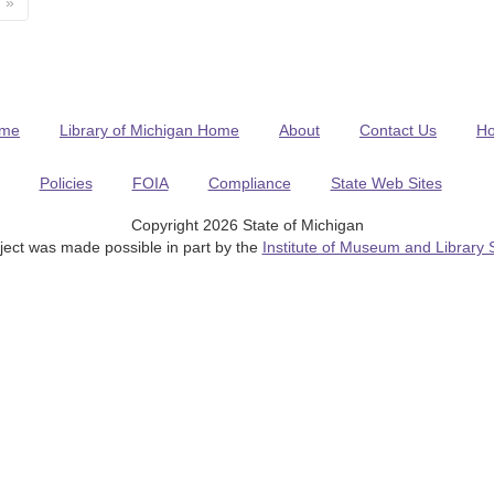
»
me
Library of Michigan Home
About
Contact Us
H
Policies
FOIA
Compliance
State Web Sites
Copyright 2026 State of Michigan
ject was made possible in part by the
Institute of Museum and Library 