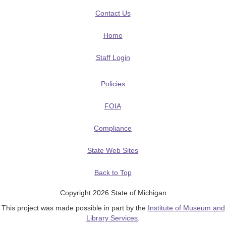
Contact Us
Home
Staff Login
Policies
FOIA
Compliance
State Web Sites
Back to Top
Copyright 2026 State of Michigan
This project was made possible in part by the
Institute of Museum and
Library Services
.