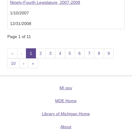
Ninety-Fourth Legislature, 2007-2008
1/10/2007
12/31/2008
Page 1 of 11
«
‹
1
(current)
2
3
4
5
6
7
8
9
10
›
»
MI.gov
MDE Home
Library of Michigan Home
About