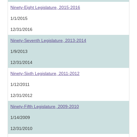
Ninety-Eight Legislature, 2015-2016
1/1/2015
12/31/2016
Ninety-Seventh Legislature, 2013-2014
1/9/2013
12/31/2014
Ninety-Sixth Legislature, 2011-2012
1/12/2011
12/31/2012
Ninety-Fifth Legislature, 2009-2010
1/14/2009
12/31/2010