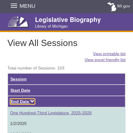
Skip
MENU
MI.gov
Navigation
Legislative Biography
Library of Michigan
View All Sessions
View printable list
View excel friendly list
Total number of Sessions: 103
Session
Start Date
Descending
End Date
One Hundred-Third Legislature, 2025-2026
1/2/2025