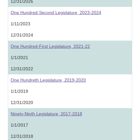
12/31/2026
One Hundred-Second Legislature, 2023-2024
1/11/2023
12/31/2024
One Hundred-First Legislature, 2021-22
1/1/2021
12/31/2022
One Hundreth Legislature, 2019-2020
1/1/2019
12/31/2020
Ninety-Ninth Legislature, 2017-2018
1/1/2017
12/31/2018