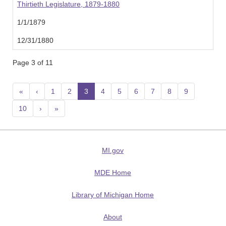
Thirtieth Legislature, 1879-1880
1/1/1879
12/31/1880
Page 3 of 11
«
‹
1
2
3
(current)
4
5
6
7
8
9
10
›
»
MI.gov
MDE Home
Library of Michigan Home
About