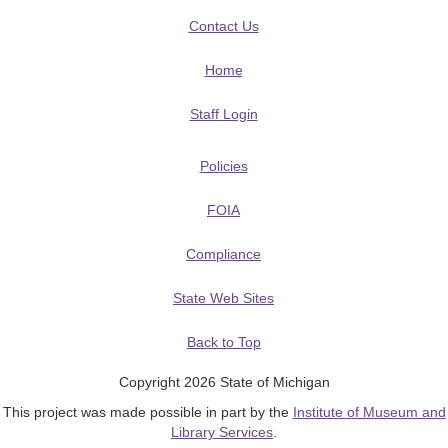
Contact Us
Home
Staff Login
Policies
FOIA
Compliance
State Web Sites
Back to Top
Copyright 2026 State of Michigan
This project was made possible in part by the
Institute of Museum and
Library Services
.