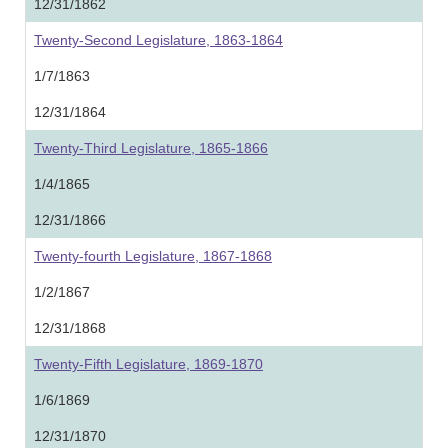
12/31/1862
Twenty-Second Legislature, 1863-1864
1/7/1863
12/31/1864
Twenty-Third Legislature, 1865-1866
1/4/1865
12/31/1866
Twenty-fourth Legislature, 1867-1868
1/2/1867
12/31/1868
Twenty-Fifth Legislature, 1869-1870
1/6/1869
12/31/1870