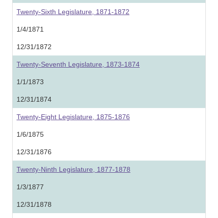
Twenty-Sixth Legislature, 1871-1872
1/4/1871
12/31/1872
Twenty-Seventh Legislature, 1873-1874
1/1/1873
12/31/1874
Twenty-Eight Legislature, 1875-1876
1/6/1875
12/31/1876
Twenty-Ninth Legislature, 1877-1878
1/3/1877
12/31/1878