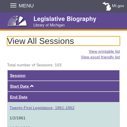
Skip
MENU
MI.gov
Navigation
Legislative Biography
Library of Michigan
View All Sessions
View printable list
View excel friendly list
Total number of Sessions: 103
Session
Ascending
Start Date
End Date
Twenty-First Legislature, 1861-1862
1/2/1861