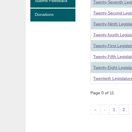
Submit Feedback
Twenty-Seventh Legi
Twenty-Second Legis
Donations
Twenty-Ninth Legisl
Twenty-fourth Legis
Twenty-First Legisla
Twenty-Fifth Legisla
Twenty-Eight Legisl
Twentieth Legislatu
Page 0 of 11
«
‹
1
2