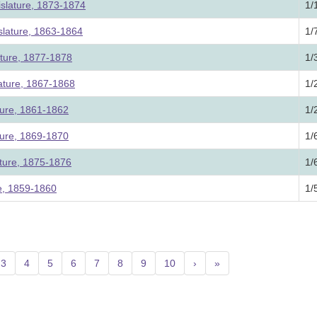
slature, 1873-1874
1/
lature, 1863-1864
1/
ature, 1877-1878
1/
lature, 1867-1868
1/
ture, 1861-1862
1/
ture, 1869-1870
1/
ature, 1875-1876
1/
re, 1859-1860
1/
3
4
5
6
7
8
9
10
›
»