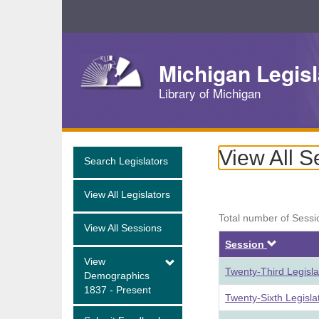
Skip
Navigation
Michigan Legisl
Library of Michigan
View All S
Search Legislators
View All Legislators
Total number of Sessi
View All Sessions
Descen
Session
View
Twenty-Third Legisl
Demographics
1837 - Present
Twenty-Sixth Legisl