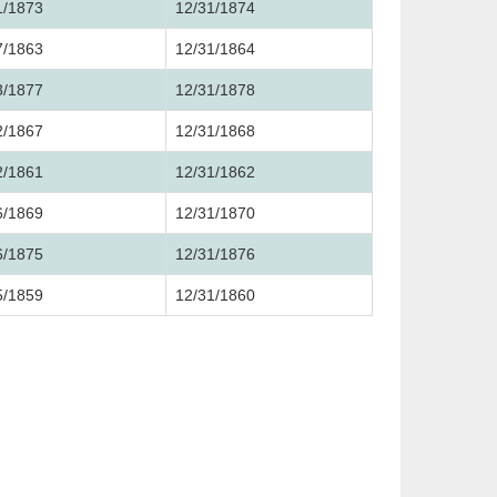
1/1873
12/31/1874
7/1863
12/31/1864
3/1877
12/31/1878
2/1867
12/31/1868
2/1861
12/31/1862
6/1869
12/31/1870
6/1875
12/31/1876
5/1859
12/31/1860