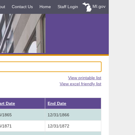
MI.gov
out
Contact Us
Home
Staff Login
View printable list
View excel friendly list
art Date
End Date
4/1865
12/31/1866
4/1871
12/31/1872