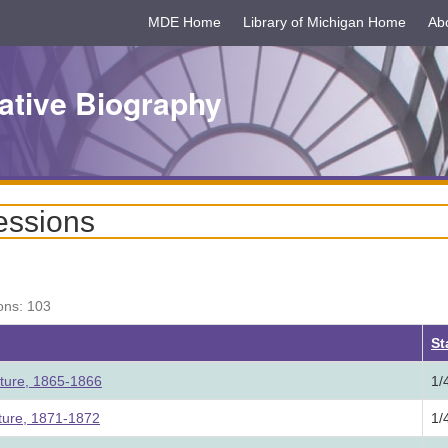
MDE Home
Library of Michigan Home
Ab
ative Biography
essions
ons: 103
ding
St
ature, 1865-1866
1/
ature, 1871-1872
1/