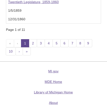
Twentieth Legislature, 1859-1860
1/5/1859
12/31/1860
Page 1 of 11
«
‹
1
(current)
2
3
4
5
6
7
8
9
10
›
»
MI.gov
MDE Home
Library of Michigan Home
About