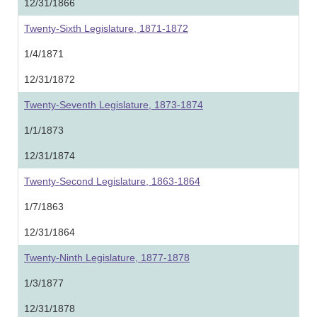
12/31/1866
Twenty-Sixth Legislature, 1871-1872
1/4/1871
12/31/1872
Twenty-Seventh Legislature, 1873-1874
1/1/1873
12/31/1874
Twenty-Second Legislature, 1863-1864
1/7/1863
12/31/1864
Twenty-Ninth Legislature, 1877-1878
1/3/1877
12/31/1878