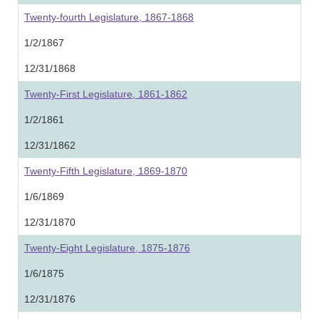
Twenty-fourth Legislature, 1867-1868
1/2/1867
12/31/1868
Twenty-First Legislature, 1861-1862
1/2/1861
12/31/1862
Twenty-Fifth Legislature, 1869-1870
1/6/1869
12/31/1870
Twenty-Eight Legislature, 1875-1876
1/6/1875
12/31/1876