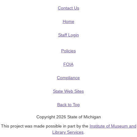
Contact Us
Home
Staff Login
Policies
FOIA
Compliance
State Web Sites
Back to Top
Copyright 2026 State of Michigan
This project was made possible in part by the
Institute of Museum and
Library Services
.