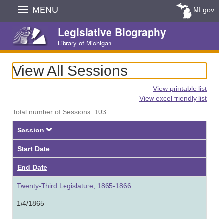
Skip
MENU
MI.gov
Navigation
Legislative Biography
Library of Michigan
View All Sessions
View printable list
View excel friendly list
Total number of Sessions: 103
Descending
Session
Start Date
End Date
Twenty-Third Legislature, 1865-1866
1/4/1865