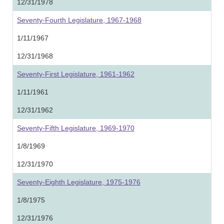
12/31/1978
Seventy-Fourth Legislature, 1967-1968
1/11/1967
12/31/1968
Seventy-First Legislature, 1961-1962
1/11/1961
12/31/1962
Seventy-Fifth Legislature, 1969-1970
1/8/1969
12/31/1970
Seventy-Eighth Legislature, 1975-1976
1/8/1975
12/31/1976