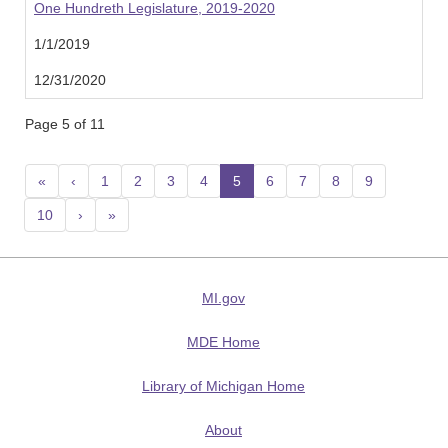
One Hundreth Legislature, 2019-2020
1/1/2019
12/31/2020
Page 5 of 11
«
‹
1
2
3
4
5
(current)
6
7
8
9
10
›
»
MI.gov
MDE Home
Library of Michigan Home
About