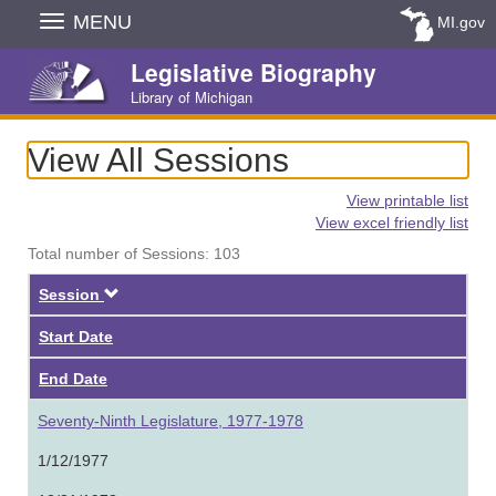
Skip
MENU
MI.gov
Navigation
Legislative Biography
Library of Michigan
View All Sessions
View printable list
View excel friendly list
Total number of Sessions: 103
Descending
Session
Start Date
End Date
Seventy-Ninth Legislature, 1977-1978
1/12/1977