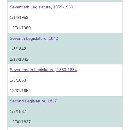
Seventieth Legislature, 1959-1960
1/14/1959
12/31/1960
Seventh Legislature, 1842
1/3/1842
2/17/1842
Seventeenth Legislature, 1853-1854
1/5/1853
12/31/1854
Second Legislature, 1837
1/2/1837
12/30/1837