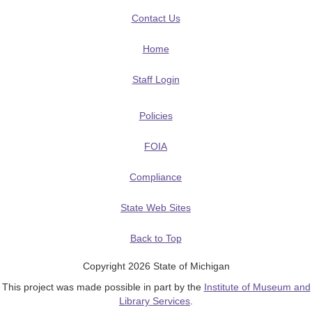
Contact Us
Home
Staff Login
Policies
FOIA
Compliance
State Web Sites
Back to Top
Copyright 2026 State of Michigan
This project was made possible in part by the
Institute of Museum and
Library Services
.