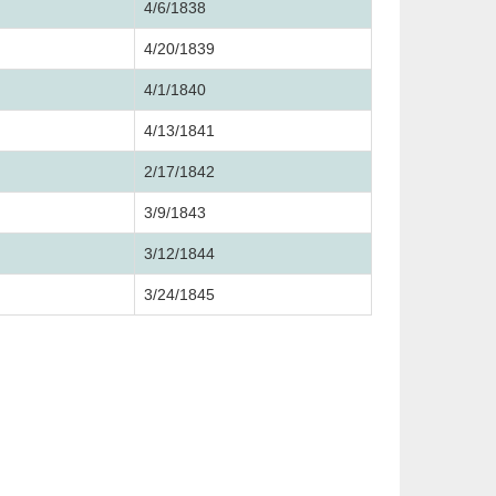
4/6/1838
4/20/1839
4/1/1840
4/13/1841
2/17/1842
3/9/1843
3/12/1844
3/24/1845