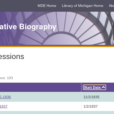
MDE Home
Library of Michigan Home
Ab
ative Biography
essions
ons: 103
Asc
Start Date
35-1836
11/2/1835
 1837
1/2/1837