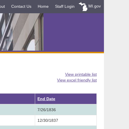
MI.gov
out
Contact Us
Home
Staff Login
View printable list
View excel friendly list
ending
End Date
7/26/1836
12/30/1837