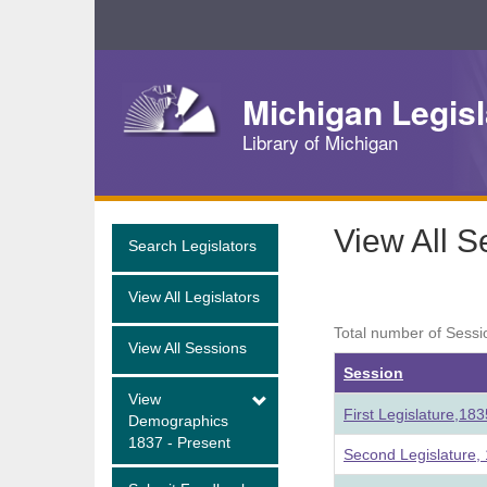
Skip
Navigation
Michigan Legisl
Library of Michigan
View All S
Search Legislators
View All Legislators
Total number of Sessi
View All Sessions
Session
View
First Legislature,18
Demographics
1837 - Present
Second Legislature,