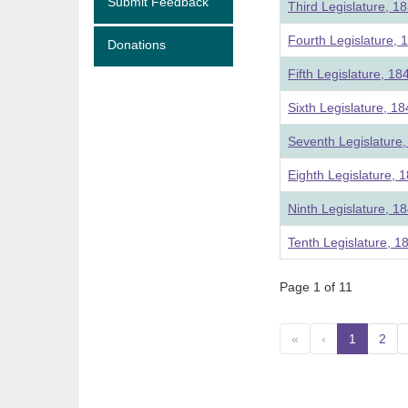
Submit Feedback
Third Legislature, 1
Fourth Legislature, 
Donations
Fifth Legislature, 18
Sixth Legislature, 1
Seventh Legislature
Eighth Legislature, 
Ninth Legislature, 1
Tenth Legislature, 1
Page 1 of 11
«
‹
1
(curre
2