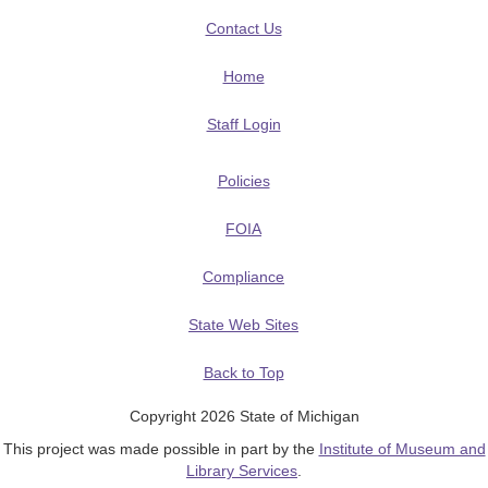
Contact Us
Home
Staff Login
Policies
FOIA
Compliance
State Web Sites
Back to Top
Copyright 2026 State of Michigan
This project was made possible in part by the
Institute of Museum and
Library Services
.