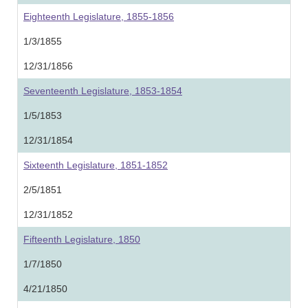
Eighteenth Legislature, 1855-1856
1/3/1855
12/31/1856
Seventeenth Legislature, 1853-1854
1/5/1853
12/31/1854
Sixteenth Legislature, 1851-1852
2/5/1851
12/31/1852
Fifteenth Legislature, 1850
1/7/1850
4/21/1850