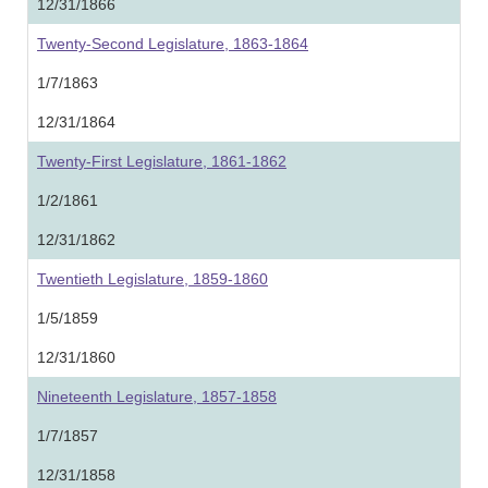
12/31/1866
Twenty-Second Legislature, 1863-1864
1/7/1863
12/31/1864
Twenty-First Legislature, 1861-1862
1/2/1861
12/31/1862
Twentieth Legislature, 1859-1860
1/5/1859
12/31/1860
Nineteenth Legislature, 1857-1858
1/7/1857
12/31/1858