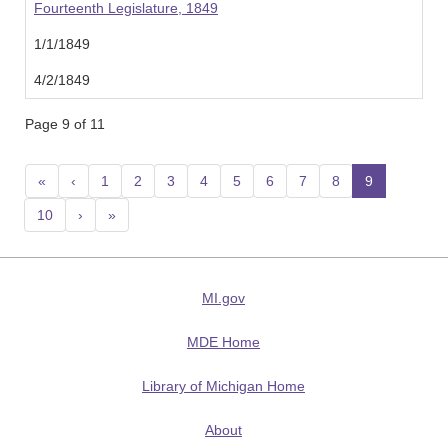
Fourteenth Legislature, 1849
1/1/1849
4/2/1849
Page 9 of 11
«
‹
1
2
3
4
5
6
7
8
9
(current
10
›
»
MI.gov
MDE Home
Library of Michigan Home
About