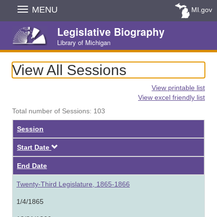
Skip
MENU
MI.gov
Navigation
Legislative Biography
Library of Michigan
View All Sessions
View printable list
View excel friendly list
Total number of Sessions: 103
Session
Descending
Start Date
End Date
Twenty-Third Legislature, 1865-1866
1/4/1865