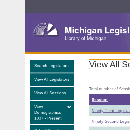
Skip
Navigation
Michigan Legisl
Library of Michigan
View All S
Search Legislators
View All Legislators
Total number of Sessi
View All Sessions
Session
View
Ninety-Third Legisla
Demographics
1837 - Present
Ninety-Second Legis