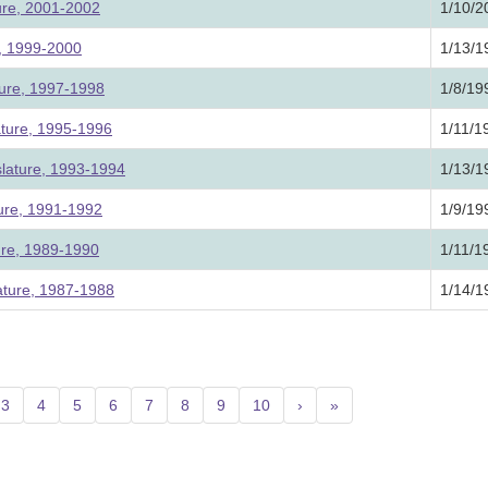
ture, 2001-2002
1/10/2
e, 1999-2000
1/13/1
ture, 1997-1998
1/8/19
ature, 1995-1996
1/11/1
slature, 1993-1994
1/13/1
ture, 1991-1992
1/9/19
ture, 1989-1990
1/11/1
ature, 1987-1988
1/14/1
urrent)
3
4
5
6
7
8
9
10
›
»