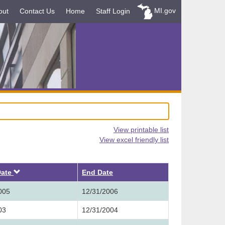
MI.gov
out
Contact Us
Home
Staff Login
View printable list
View excel friendly list
Descending
Date
End Date
005
12/31/2006
03
12/31/2004