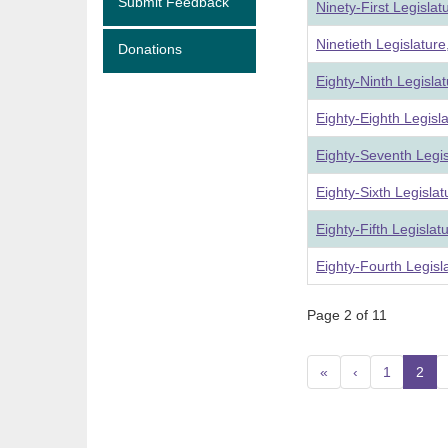
Submit Feedback
Ninety-First Legisla
Ninetieth Legislatur
Donations
Eighty-Ninth Legisla
Eighty-Eighth Legisl
Eighty-Seventh Legi
Eighty-Sixth Legisla
Eighty-Fifth Legisla
Eighty-Fourth Legisl
Page 2 of 11
«
‹
1
2
(c