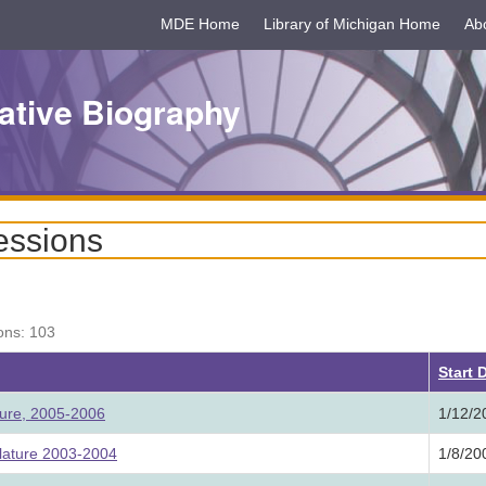
MDE Home
Library of Michigan Home
Ab
ative Biography
essions
ons: 103
Start 
ture, 2005-2006
1/12/2
lature 2003-2004
1/8/20