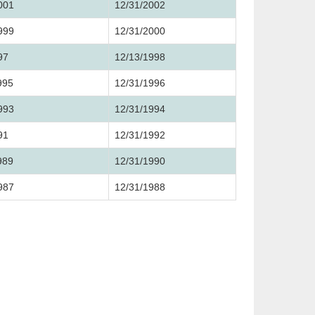
001
12/31/2002
999
12/31/2000
97
12/13/1998
995
12/31/1996
993
12/31/1994
91
12/31/1992
989
12/31/1990
987
12/31/1988