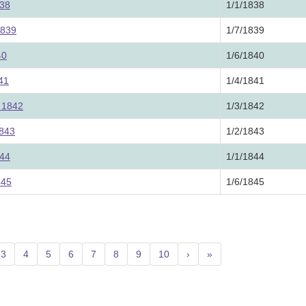
838
1/1/1838
1839
1/7/1839
40
1/6/1840
841
1/4/1841
, 1842
1/3/1842
1843
1/2/1843
844
1/1/1844
845
1/6/1845
3
4
5
6
7
8
9
10
›
»