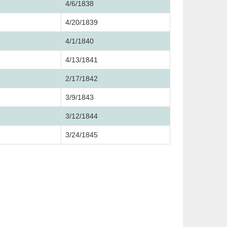
4/6/1838
4/20/1839
4/1/1840
4/13/1841
2/17/1842
3/9/1843
3/12/1844
3/24/1845