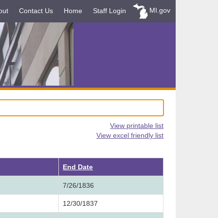
MI.gov
out
Contact Us
Home
Staff Login
View printable list
View excel friendly list
ending
End Date
7/26/1836
12/30/1837