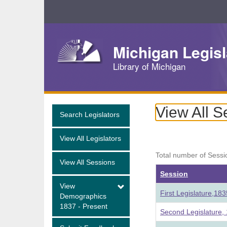
Skip
Navigation
Michigan Legisl
Library of Michigan
View All S
Search Legislators
View All Legislators
Total number of Sessi
View All Sessions
Session
View
First Legislature,18
Demographics
1837 - Present
Second Legislature,