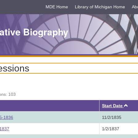
MDE Home
Library of Michigan Home
Ab
ative Biography
essions
ons: 103
Asc
Start Date
35-1836
11/2/1835
 1837
1/2/1837