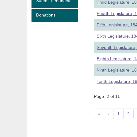
Submit Feedback
Third Legislature, 1
Fourth Legislature, 
Donations
Fifth Legislature, 18
Sixth Legislature, 1
Seventh Legislature
Eighth Legislature, 
Ninth Legislature, 1
Tenth Legislature, 1
Page -2 of 11
«
‹
1
2