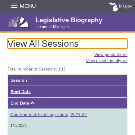
Skip
MENU
MI.gov
Navigation
Legislative Biography
Library of Michigan
View All Sessions
View printable list
View excel friendly list
Total number of Sessions: 103
Session
Start Date
Ascending
End Date
One Hundred-First Legislature, 2021-22
1/1/2021