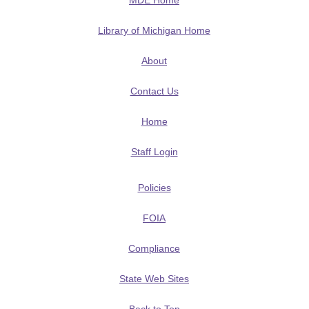
MDE Home
Library of Michigan Home
About
Contact Us
Home
Staff Login
Policies
FOIA
Compliance
State Web Sites