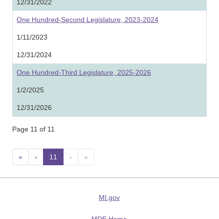
12/31/2022
One Hundred-Second Legislature, 2023-2024
1/11/2023
12/31/2024
One Hundred-Third Legislature, 2025-2026
1/2/2025
12/31/2026
Page 11 of 11
«
‹
11
(current)
›
»
MI.gov