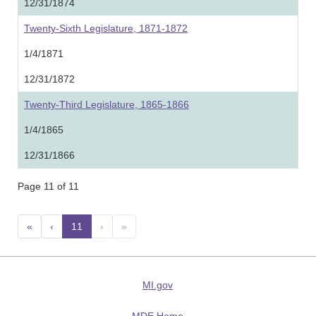
12/31/1874
Twenty-Sixth Legislature, 1871-1872
1/4/1871
12/31/1872
Twenty-Third Legislature, 1865-1866
1/4/1865
12/31/1866
Page 11 of 11
«
‹
11
(current)
›
»
MI.gov