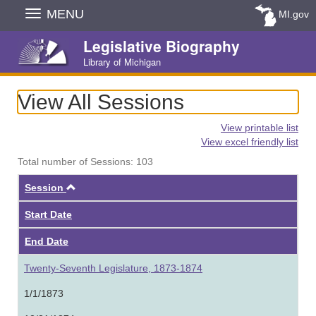
Skip
MENU
MI.gov
Navigation
Legislative Biography
Library of Michigan
View All Sessions
View printable list
View excel friendly list
Total number of Sessions: 103
Ascending
Session
Start Date
End Date
Twenty-Seventh Legislature, 1873-1874
1/1/1873