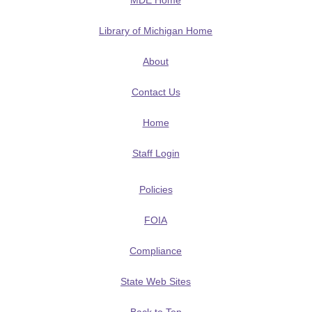
MDE Home
Library of Michigan Home
About
Contact Us
Home
Staff Login
Policies
FOIA
Compliance
State Web Sites