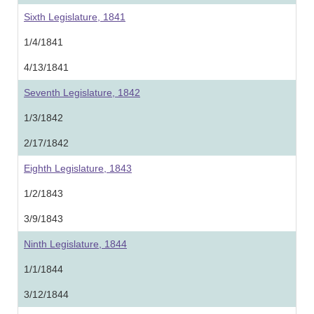
Sixth Legislature, 1841
1/4/1841
4/13/1841
Seventh Legislature, 1842
1/3/1842
2/17/1842
Eighth Legislature, 1843
1/2/1843
3/9/1843
Ninth Legislature, 1844
1/1/1844
3/12/1844