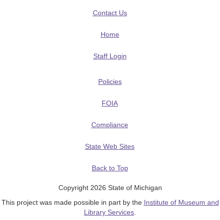
Contact Us
Home
Staff Login
Policies
FOIA
Compliance
State Web Sites
Back to Top
Copyright 2026 State of Michigan
This project was made possible in part by the
Institute of Museum and
Library Services
.