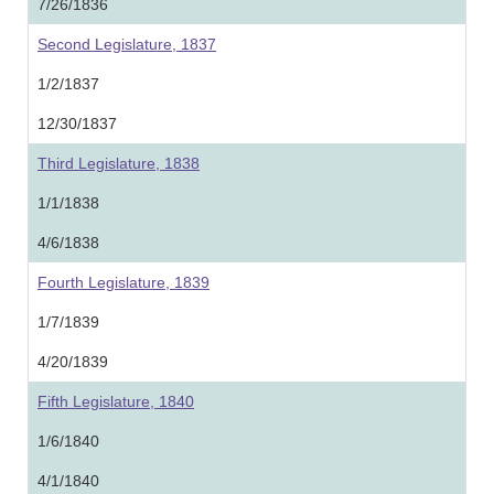
7/26/1836
Second Legislature, 1837
1/2/1837
12/30/1837
Third Legislature, 1838
1/1/1838
4/6/1838
Fourth Legislature, 1839
1/7/1839
4/20/1839
Fifth Legislature, 1840
1/6/1840
4/1/1840