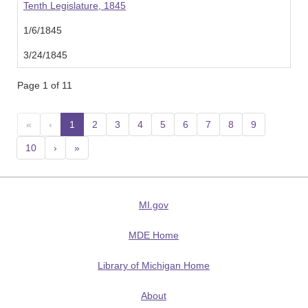
Tenth Legislature, 1845
1/6/1845
3/24/1845
Page 1 of 11
«
‹
1
(current)
2
3
4
5
6
7
8
9
10
›
»
MI.gov
MDE Home
Library of Michigan Home
About