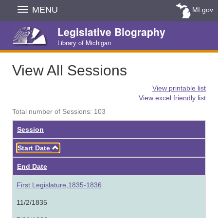
Skip
MENU
MI.gov
Navigation
Legislative Biography
Library of Michigan
View All Sessions
View printable list
View excel friendly list
Total number of Sessions: 103
Session
Ascending
Start Date
End Date
First Legislature,1835-1836
11/2/1835