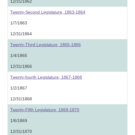
12/31/1862
Twenty-Second Legislature, 1863-1864
1/7/1863
12/31/1864
Twenty-Third Legislature, 1865-1866
1/4/1865
12/31/1866
Twenty-fourth Legislature, 1867-1868
1/2/1867
12/31/1868
Twenty-Fifth Legislature, 1869-1870
1/6/1869
12/31/1870