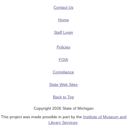
Contact Us
Home
Staff Login
Policies
FOIA
Compliance
State Web Sites
Back to Top
Copyright 2026 State of Michigan
This project was made possible in part by the
Institute of Museum and
Library Services
.