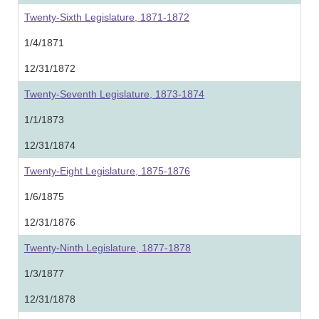
Twenty-Sixth Legislature, 1871-1872
1/4/1871
12/31/1872
Twenty-Seventh Legislature, 1873-1874
1/1/1873
12/31/1874
Twenty-Eight Legislature, 1875-1876
1/6/1875
12/31/1876
Twenty-Ninth Legislature, 1877-1878
1/3/1877
12/31/1878