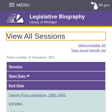
Skip
MENU
MI.gov
Navigation
Legislative Biography
Library of Michigan
View All Sessions
View printable list
View excel friendly list
Total number of Sessions: 103
Session
Ascending
Start Date
End Date
Twenty-First Legislature, 1861-1862
1/2/1861