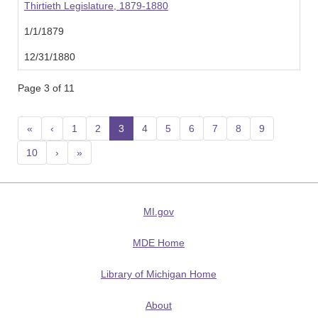
Thirtieth Legislature, 1879-1880
1/1/1879
12/31/1880
Page 3 of 11
«
‹
1
2
3
(current)
4
5
6
7
8
9
10
›
»
MI.gov
MDE Home
Library of Michigan Home
About