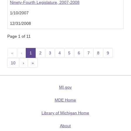
Ninety-Fourth Legislature, 2007-2008
1/10/2007
12/31/2008
Page 1 of 11
«
‹
1
(current)
2
3
4
5
6
7
8
9
10
›
»
MI.gov
MDE Home
Library of Michigan Home
About