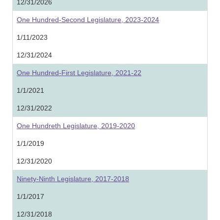
12/31/2026
One Hundred-Second Legislature, 2023-2024
1/11/2023
12/31/2024
One Hundred-First Legislature, 2021-22
1/1/2021
12/31/2022
One Hundreth Legislature, 2019-2020
1/1/2019
12/31/2020
Ninety-Ninth Legislature, 2017-2018
1/1/2017
12/31/2018