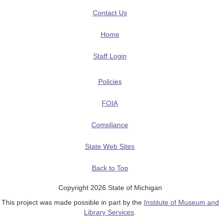
Contact Us
Home
Staff Login
Policies
FOIA
Compliance
State Web Sites
Back to Top
Copyright 2026 State of Michigan
This project was made possible in part by the
Institute of Museum and
Library Services
.