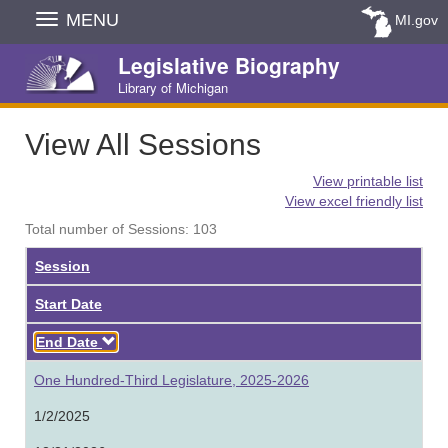
Skip
MENU
MI.gov
Navigation
Legislative Biography
Library of Michigan
View All Sessions
View printable list
View excel friendly list
Total number of Sessions: 103
Session
Start Date
Descending
End Date
One Hundred-Third Legislature, 2025-2026
1/2/2025