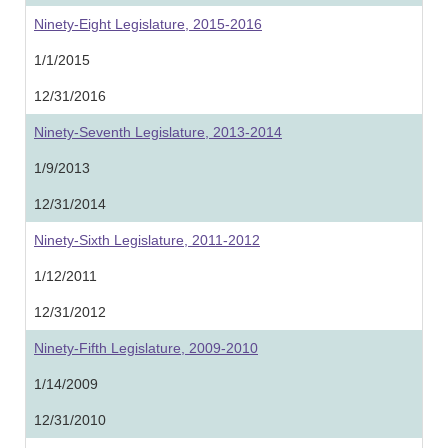
Ninety-Eight Legislature, 2015-2016
1/1/2015
12/31/2016
Ninety-Seventh Legislature, 2013-2014
1/9/2013
12/31/2014
Ninety-Sixth Legislature, 2011-2012
1/12/2011
12/31/2012
Ninety-Fifth Legislature, 2009-2010
1/14/2009
12/31/2010