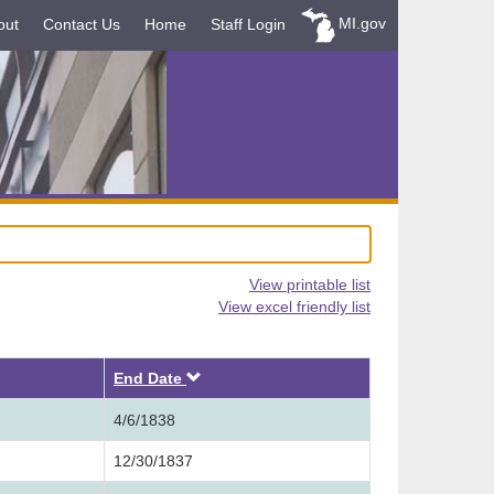
MI.gov
out
Contact Us
Home
Staff Login
View printable list
View excel friendly list
Descending
End Date
4/6/1838
12/30/1837