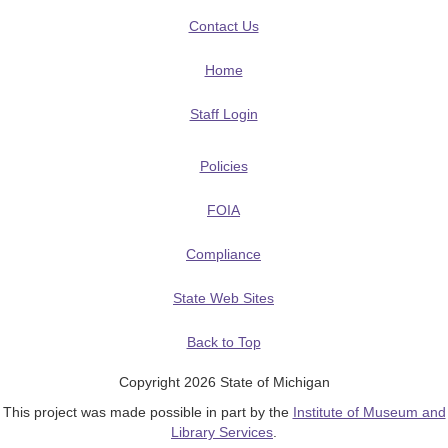
Contact Us
Home
Staff Login
Policies
FOIA
Compliance
State Web Sites
Back to Top
Copyright 2026 State of Michigan
This project was made possible in part by the
Institute of Museum and
Library Services
.