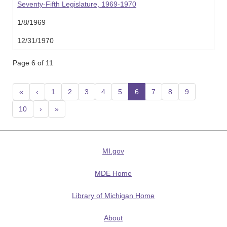
Seventy-Fifth Legislature, 1969-1970
1/8/1969
12/31/1970
Page 6 of 11
«
‹
1
2
3
4
5
6
(current)
7
8
9
10
›
»
MI.gov
MDE Home
Library of Michigan Home
About