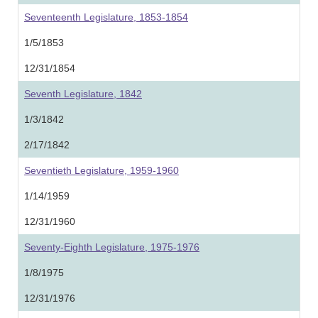
Seventeenth Legislature, 1853-1854
1/5/1853
12/31/1854
Seventh Legislature, 1842
1/3/1842
2/17/1842
Seventieth Legislature, 1959-1960
1/14/1959
12/31/1960
Seventy-Eighth Legislature, 1975-1976
1/8/1975
12/31/1976