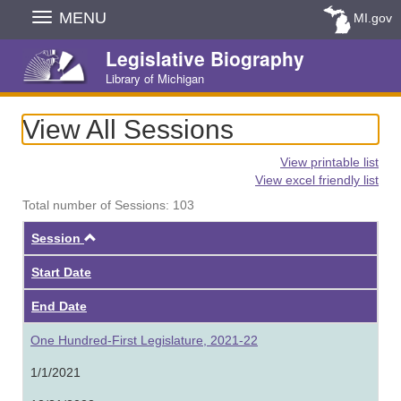
Skip
MENU
MI.gov
Navigation
Legislative Biography
Library of Michigan
View All Sessions
View printable list
View excel friendly list
Total number of Sessions: 103
Ascending
Session
Start Date
End Date
One Hundred-First Legislature, 2021-22
1/1/2021