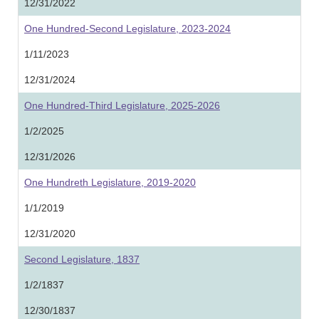
12/31/2022
One Hundred-Second Legislature, 2023-2024
1/11/2023
12/31/2024
One Hundred-Third Legislature, 2025-2026
1/2/2025
12/31/2026
One Hundreth Legislature, 2019-2020
1/1/2019
12/31/2020
Second Legislature, 1837
1/2/1837
12/30/1837