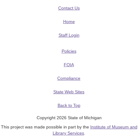
Contact Us
Home
Staff Login
Policies
FOIA
Compliance
State Web Sites
Back to Top
Copyright 2026 State of Michigan
This project was made possible in part by the
Institute of Museum and
Library Services
.