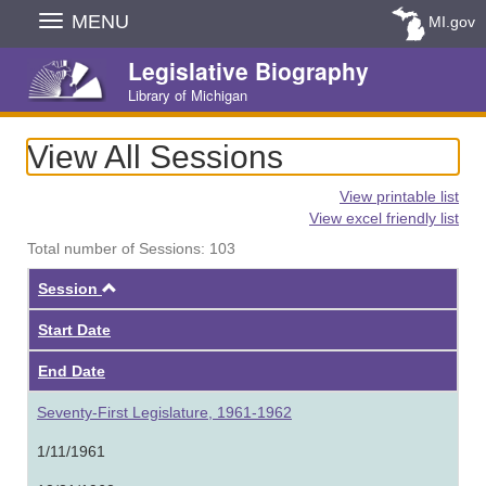
Skip
MENU
MI.gov
Navigation
Legislative Biography
Library of Michigan
View All Sessions
View printable list
View excel friendly list
Total number of Sessions: 103
Ascending
Session
Start Date
End Date
Seventy-First Legislature, 1961-1962
1/11/1961