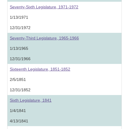
Seventy-Sixth Legislature, 1971-1972
1/13/1971
12/31/1972
Seventy-Third Legislature, 1965-1966
1/13/1965
12/31/1966
Sixteenth Legislature, 1851-1852
2/5/1851
12/31/1852
Sixth Legislature, 1841
1/4/1841
4/13/1841