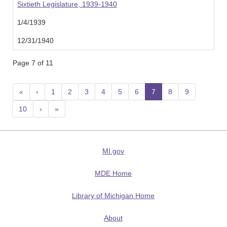
Sixtieth Legislature, 1939-1940
1/4/1939
12/31/1940
Page 7 of 11
«
‹
1
2
3
4
5
6
7
(current)
8
9
10
›
»
MI.gov
MDE Home
Library of Michigan Home
About