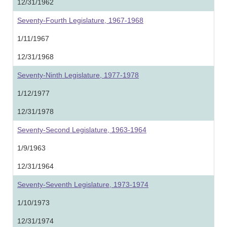
12/31/1962
Seventy-Fourth Legislature, 1967-1968
1/11/1967
12/31/1968
Seventy-Ninth Legislature, 1977-1978
1/12/1977
12/31/1978
Seventy-Second Legislature, 1963-1964
1/9/1963
12/31/1964
Seventy-Seventh Legislature, 1973-1974
1/10/1973
12/31/1974