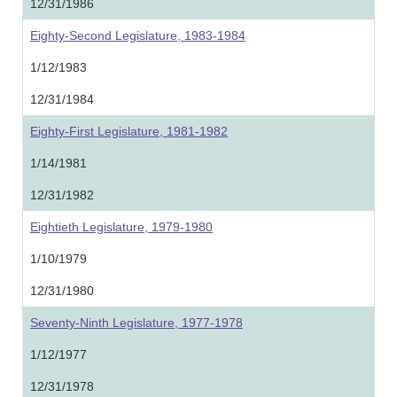
12/31/1986
Eighty-Second Legislature, 1983-1984
1/12/1983
12/31/1984
Eighty-First Legislature, 1981-1982
1/14/1981
12/31/1982
Eightieth Legislature, 1979-1980
1/10/1979
12/31/1980
Seventy-Ninth Legislature, 1977-1978
1/12/1977
12/31/1978