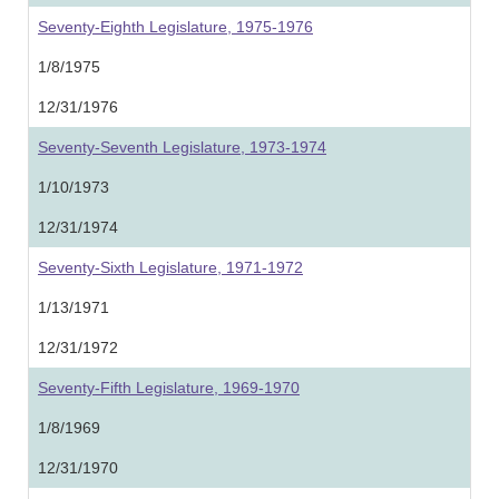
Seventy-Eighth Legislature, 1975-1976
1/8/1975
12/31/1976
Seventy-Seventh Legislature, 1973-1974
1/10/1973
12/31/1974
Seventy-Sixth Legislature, 1971-1972
1/13/1971
12/31/1972
Seventy-Fifth Legislature, 1969-1970
1/8/1969
12/31/1970