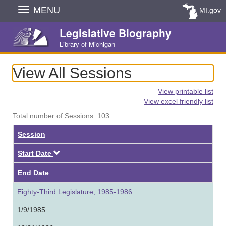
Skip
MENU
MI.gov
Navigation
Legislative Biography
Library of Michigan
View All Sessions
View printable list
View excel friendly list
Total number of Sessions: 103
Session
Descending
Start Date
End Date
Eighty-Third Legislature, 1985-1986.
1/9/1985