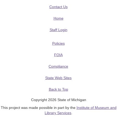
Contact Us
Home
Staff Login
Policies
FOIA
Compliance
State Web Sites
Back to Top
Copyright 2026 State of Michigan
This project was made possible in part by the
Institute of Museum and
Library Services
.