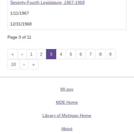
Seventy-Fourth Legislature, 1967-1968
1/11/1967
12/31/1968
Page 3 of 11
«
‹
1
2
3
(current)
4
5
6
7
8
9
10
›
»
MI.gov
MDE Home
Library of Michigan Home
About