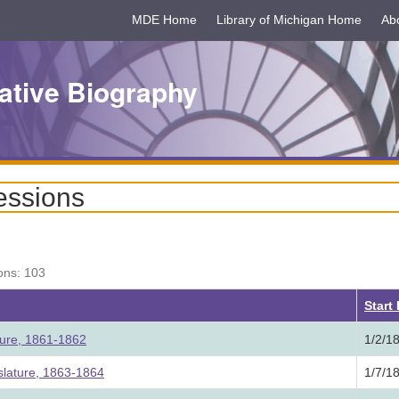
MDE Home
Library of Michigan Home
Ab
ative Biography
essions
ons: 103
Start
ture, 1861-1862
1/2/1
lature, 1863-1864
1/7/1