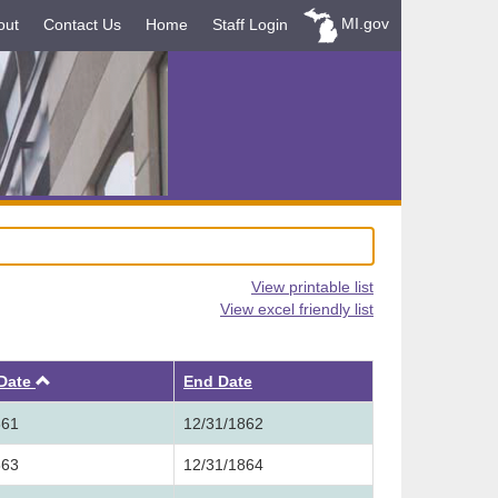
MI.gov
out
Contact Us
Home
Staff Login
View printable list
View excel friendly list
Ascending
 Date
End Date
861
12/31/1862
863
12/31/1864