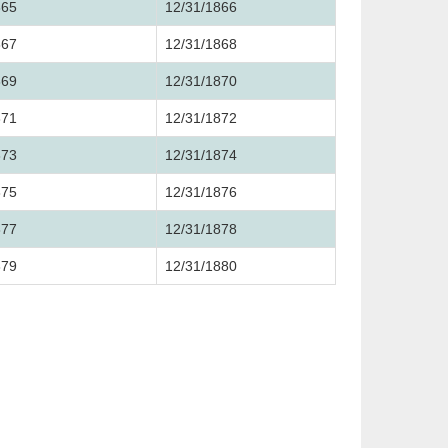
865
12/31/1866
867
12/31/1868
869
12/31/1870
871
12/31/1872
873
12/31/1874
875
12/31/1876
877
12/31/1878
879
12/31/1880