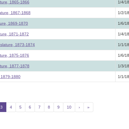
ature, 1865-1866
1/4/1
lature, 1867-1868
1/2/1
ture, 1869-1870
1/6/1
ature, 1871-1872
1/4/1
slature, 1873-1874
1/1/1
ature, 1875-1876
1/6/1
ature, 1877-1878
1/3/1
e, 1879-1880
1/1/1
3
(current)
4
5
6
7
8
9
10
›
»