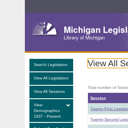
Skip
Navigation
Michigan Legisl
Library of Michigan
View All S
Search Legislators
View All Legislators
Total number of Sessi
View All Sessions
Session
View
Twenty-First Legisla
Demographics
1837 - Present
Twenty-Second Legis