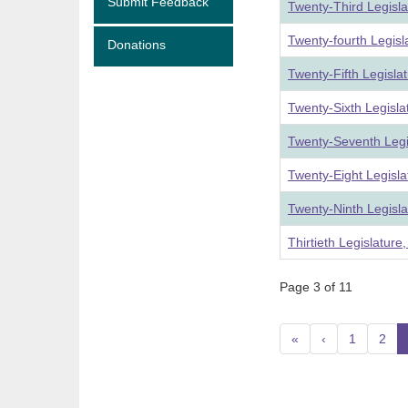
Submit Feedback
Twenty-Third Legisl
Twenty-fourth Legis
Donations
Twenty-Fifth Legisla
Twenty-Sixth Legisl
Twenty-Seventh Legi
Twenty-Eight Legisl
Twenty-Ninth Legisl
Thirtieth Legislatur
Page 3 of 11
«
‹
1
2