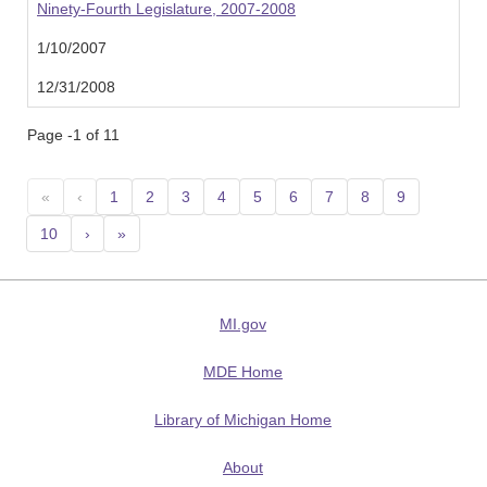
Ninety-Fourth Legislature, 2007-2008
1/10/2007
12/31/2008
Page -1 of 11
«
‹
1
2
3
4
5
6
7
8
9
10
›
»
MI.gov
MDE Home
Library of Michigan Home
About