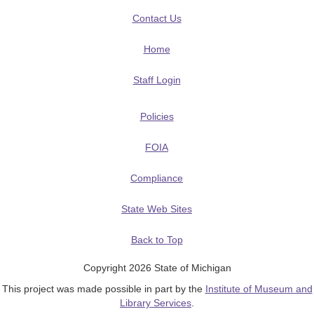
Contact Us
Home
Staff Login
Policies
FOIA
Compliance
State Web Sites
Back to Top
Copyright 2026 State of Michigan
This project was made possible in part by the
Institute of Museum and
Library Services
.