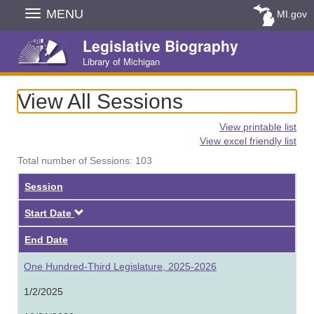
Skip
MENU
MI.gov
Navigation
Legislative Biography
Library of Michigan
View All Sessions
View printable list
View excel friendly list
Total number of Sessions: 103
Session
Descending
Start Date
End Date
One Hundred-Third Legislature, 2025-2026
1/2/2025