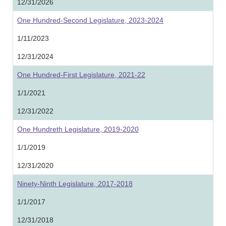
12/31/2026
One Hundred-Second Legislature, 2023-2024
1/11/2023
12/31/2024
One Hundred-First Legislature, 2021-22
1/1/2021
12/31/2022
One Hundreth Legislature, 2019-2020
1/1/2019
12/31/2020
Ninety-Ninth Legislature, 2017-2018
1/1/2017
12/31/2018