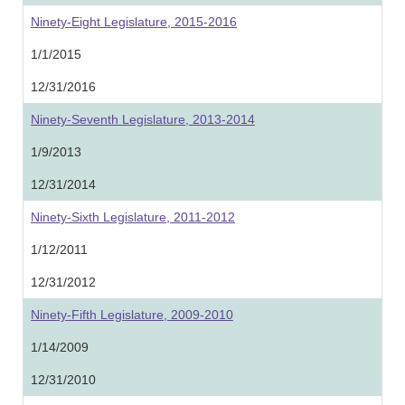
Ninety-Eight Legislature, 2015-2016
1/1/2015
12/31/2016
Ninety-Seventh Legislature, 2013-2014
1/9/2013
12/31/2014
Ninety-Sixth Legislature, 2011-2012
1/12/2011
12/31/2012
Ninety-Fifth Legislature, 2009-2010
1/14/2009
12/31/2010