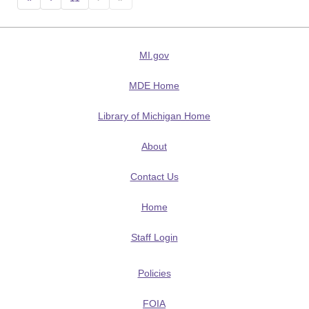
MI.gov
MDE Home
Library of Michigan Home
About
Contact Us
Home
Staff Login
Policies
FOIA