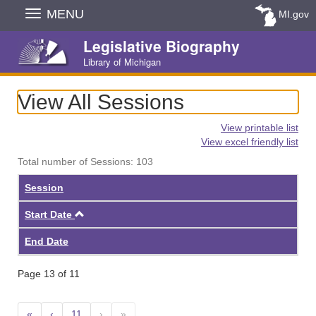
Skip
MENU
MI.gov
Navigation
Legislative Biography
Library of Michigan
View All Sessions
View printable list
View excel friendly list
Total number of Sessions: 103
Session
Ascending
Start Date
End Date
Page 13 of 11
«
‹
11
›
»