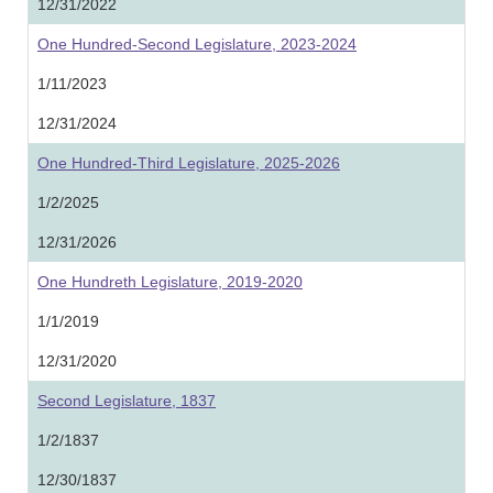
12/31/2022
One Hundred-Second Legislature, 2023-2024
1/11/2023
12/31/2024
One Hundred-Third Legislature, 2025-2026
1/2/2025
12/31/2026
One Hundreth Legislature, 2019-2020
1/1/2019
12/31/2020
Second Legislature, 1837
1/2/1837
12/30/1837