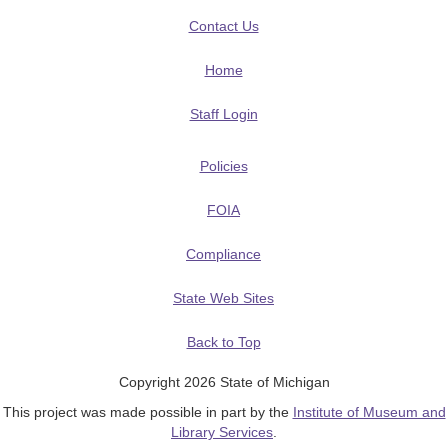
Contact Us
Home
Staff Login
Policies
FOIA
Compliance
State Web Sites
Back to Top
Copyright 2026 State of Michigan
This project was made possible in part by the
Institute of Museum and
Library Services
.