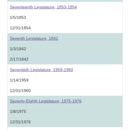
Seventeenth Legislature, 1853-1854
1/5/1853
12/31/1854
Seventh Legislature, 1842
1/3/1842
2/17/1842
Seventieth Legislature, 1959-1960
1/14/1959
12/31/1960
Seventy-Eighth Legislature, 1975-1976
1/8/1975
12/31/1976