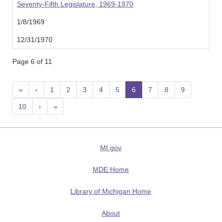
Seventy-Fifth Legislature, 1969-1970
1/8/1969
12/31/1970
Page 6 of 11
«
‹
1
2
3
4
5
6
(current)
7
8
9
10
›
»
MI.gov
MDE Home
Library of Michigan Home
About