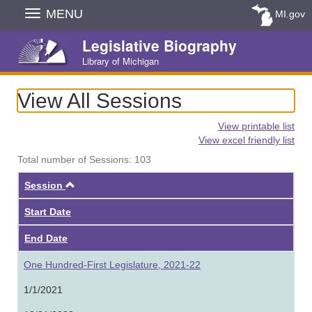
Skip
MENU
MI.gov
Navigation
Legislative Biography
Library of Michigan
View All Sessions
View printable list
View excel friendly list
Total number of Sessions: 103
Ascending
Session
Start Date
End Date
One Hundred-First Legislature, 2021-22
1/1/2021