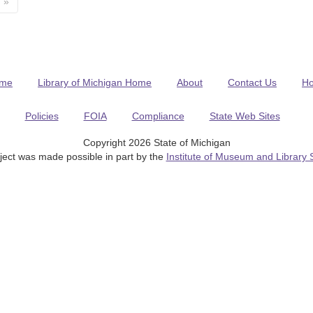
»
me
Library of Michigan Home
About
Contact Us
H
Policies
FOIA
Compliance
State Web Sites
Copyright 2026 State of Michigan
ject was made possible in part by the
Institute of Museum and Library 