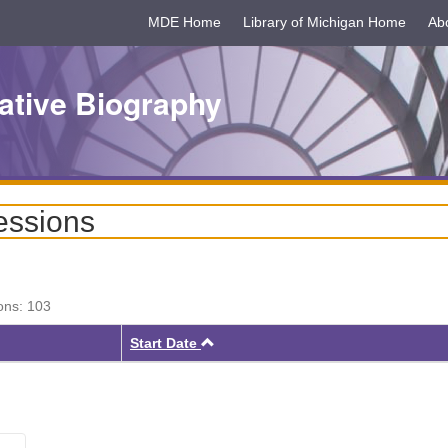
MDE Home
Library of Michigan Home
Ab
ative Biography
essions
ons: 103
Ascending
Start Date