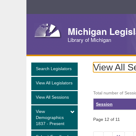
Skip
Navigation
Michigan Legisl
Library of Michigan
View All S
Search Legislators
View All Legislators
Total number of Sessi
View All Sessions
Session
View
Demographics
Page 12 of 11
1837 - Present