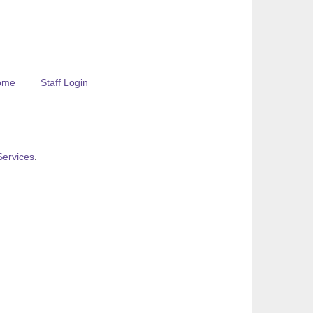
ome
Staff Login
Services
.