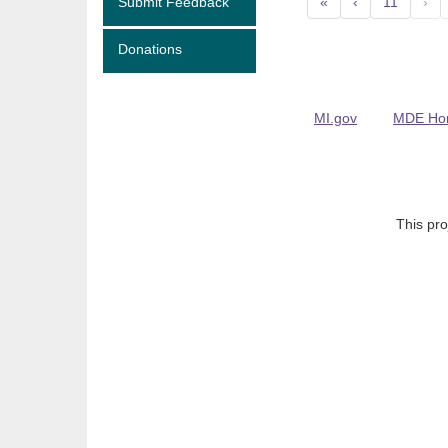
Submit Feedback
«
‹
11
›
Donations
MI.gov
MDE Ho
This pro