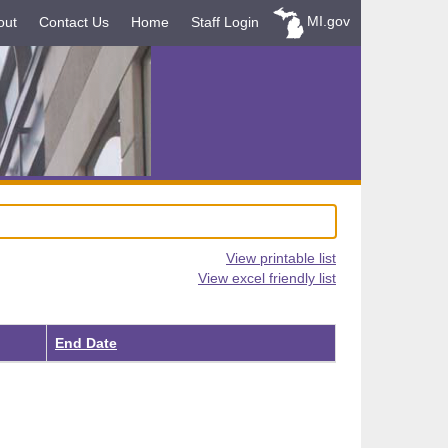
MI.gov
out
Contact Us
Home
Staff Login
View printable list
View excel friendly list
End Date