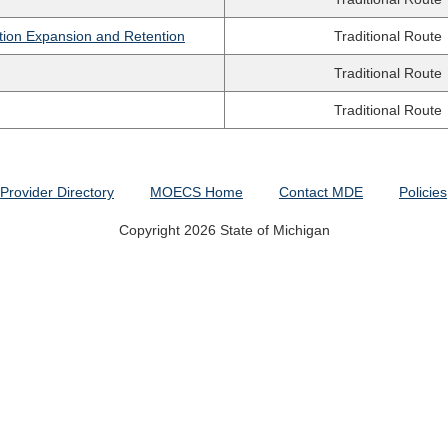
tion Expansion and Retention
Traditional Route
Traditional Route
Traditional Route
Provider Directory
MOECS Home
Contact MDE
Policies
Copyright 2026 State of Michigan