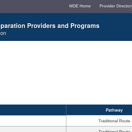
MDE Home
Provider Director
eparation Providers and Programs
ion
Pathway
Traditional Route
Traditional Route