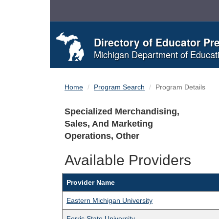
Skip
to
Content
Directory of Educator Pr
Michigan Department of Educat
Home
Program Search
Program Details
Specialized Merchandising,
Sales, And Marketing
Operations, Other
Available Providers
Provider Name
Eastern Michigan University
Ferris State University