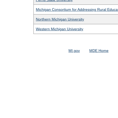
Michigan Consortium for Addressing Rural Educa
Northern Michigan University
Western Michigan University
MI.gov
MDE Home