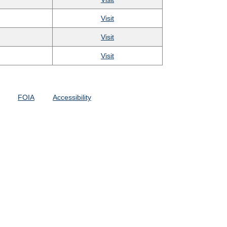
Visit
Visit
Visit
FOIA
Accessibility