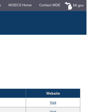
y
MOECS Home
Contact MDE
MI.gov
Website
Visit
Visit